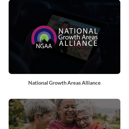
National Growth Areas Alliance