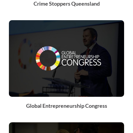
Crime Stoppers Queensland
Global Entrepreneurship Congress