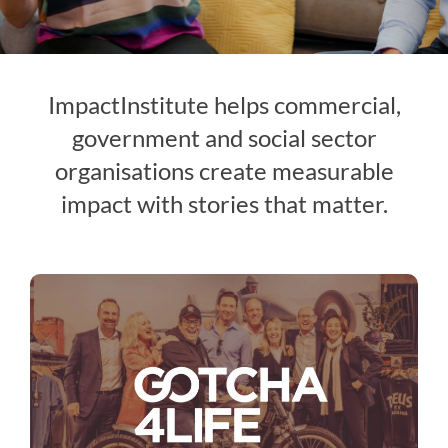
ImpactInstitute helps commercial,
government and social sector
organisations create measurable
impact with stories that matter.