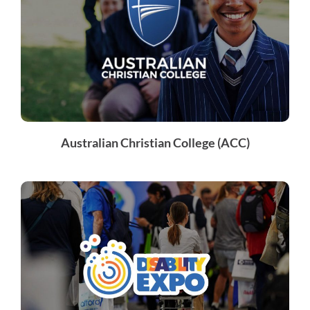
Australian Christian College (ACC)