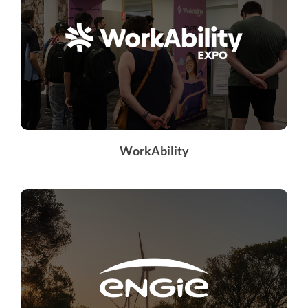
WorkAbility