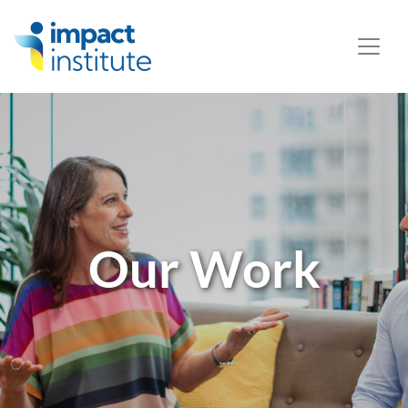
May we use cookies to track your activities? We take your
privacy very seriously. Please see our privacy policy for
details and any questions.
Yes
No
Our Work