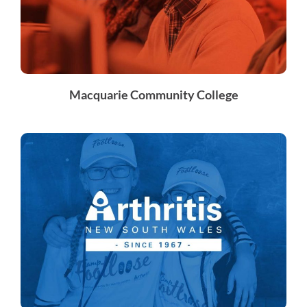
Macquarie Community College