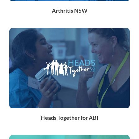
Arthritis NSW
Heads Together for ABI