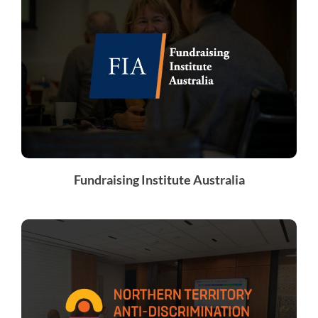
Fundraising Institute Australia