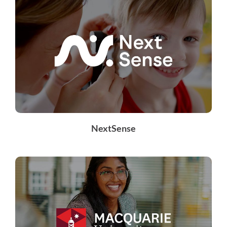
NextSense