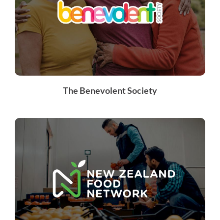
The Benevolent Society