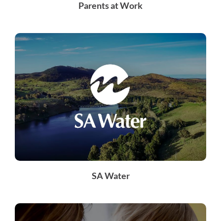
Parents at Work
SA Water