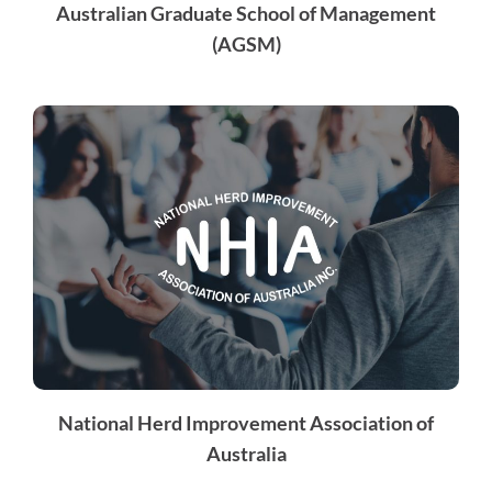
Australian Graduate School of Management
(AGSM)
National Herd Improvement Association of
Australia