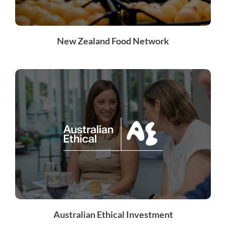
New Zealand Food Network
Australian Ethical Investment