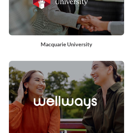
Macquarie University