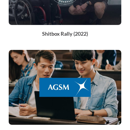
Shitbox Rally (2022)