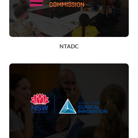
NTADC