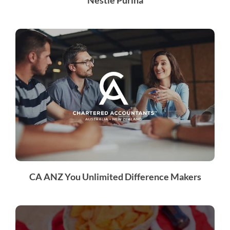
CA ANZ You Unlimited Difference Makers