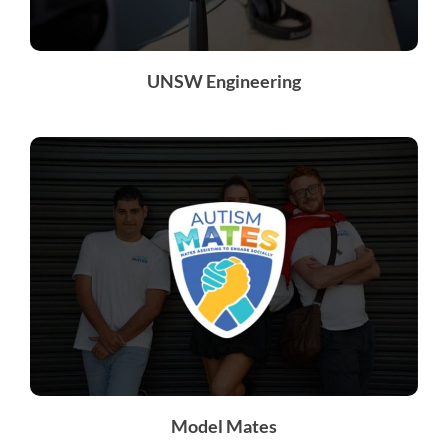
UNSW Engineering
Model Mates