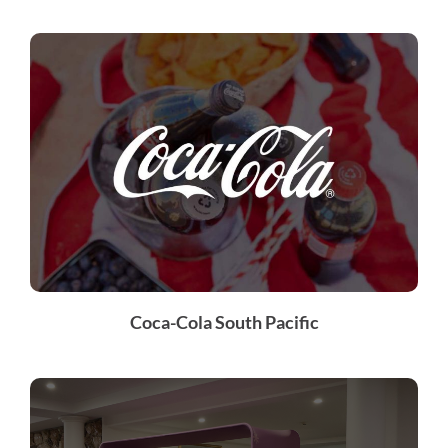
Coca-Cola South Pacific