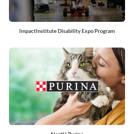
ImpactInstitute Disability Expo Program
Nestlé Purina