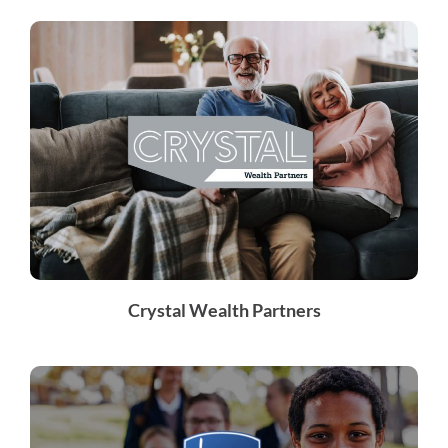
Crystal Wealth Partners