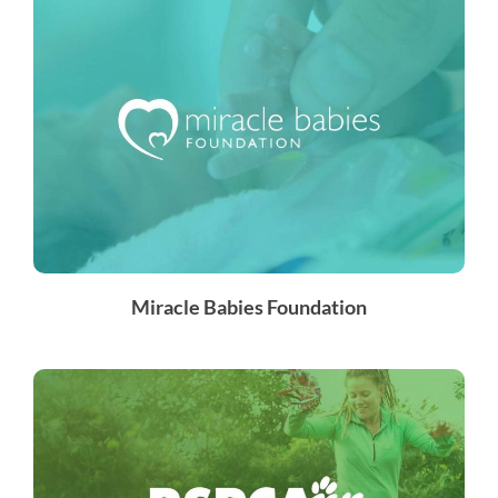
Miracle Babies Foundation