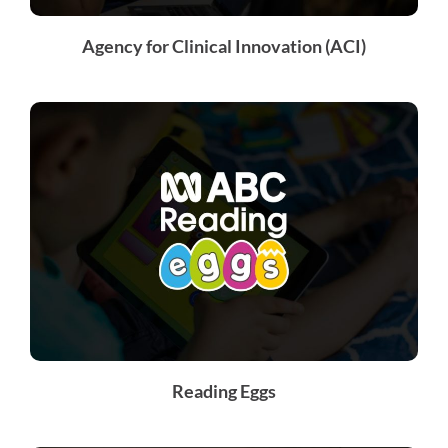
Agency for Clinical Innovation (ACI)
Reading Eggs