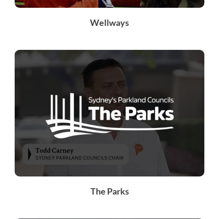
Wellways
The Parks