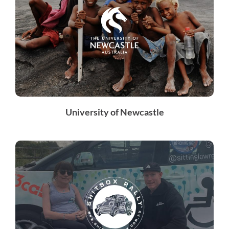
University of Newcastle