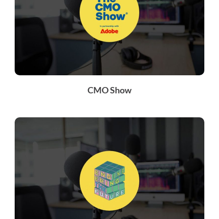
CMO Show