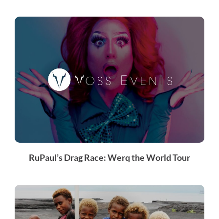
RuPaul’s Drag Race: Werq the World Tour