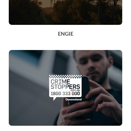
ENGIE