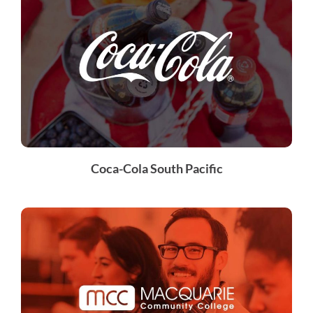
Coca-Cola South Pacific