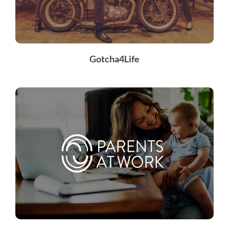
Gotcha4Life