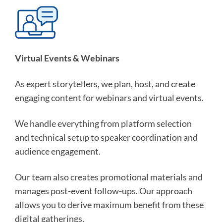
Virtual Events & Webinars
As expert storytellers, we plan, host, and create
engaging content for webinars and virtual events.
We handle everything from platform selection
and technical setup to speaker coordination and
audience engagement.
Our team also creates promotional materials and
manages post-event follow-ups. Our approach
allows you to derive maximum benefit from these
digital gatherings.