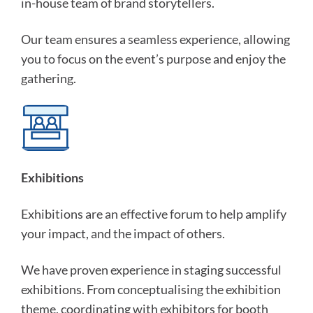
in-house team of brand storytellers.
Our team ensures a seamless experience, allowing
you to focus on the event’s purpose and enjoy the
gathering.
Exhibitions
Exhibitions are an effective forum to help amplify
your impact, and the impact of others.
We have proven experience in staging successful
exhibitions. From conceptualising the exhibition
theme, coordinating with exhibitors for booth