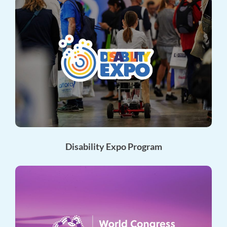
Disability Expo Program