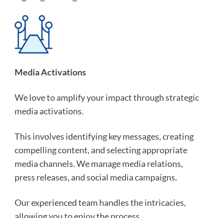
Media Activations
We love to amplify your impact through strategic
media activations.
This involves identifying key messages, creating
compelling content, and selecting appropriate
media channels. We manage media relations,
press releases, and social media campaigns.
Our experienced team handles the intricacies,
allowing you to enjoy the process.