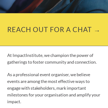
REACH OUT FOR A CHAT →
At ImpactInstitute, we champion the power of
gatherings to foster community and connection.
As a professional event organiser, we believe
events are among the most effective ways to
engage with stakeholders, mark important
milestones for your organisation and amplify your
impact.