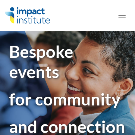
May we use cookies to track your activities? We take your
privacy very seriously. Please see our privacy policy for
details and any questions.
Yes
No
Bespoke
events
for community
and connection