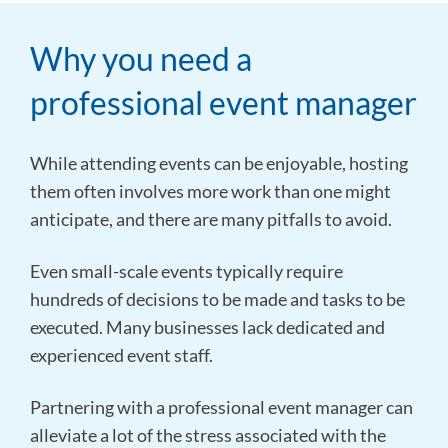
Why you need a
professional event manager
While attending events can be enjoyable, hosting
them often involves more work than one might
anticipate, and there are many pitfalls to avoid.
Even small-scale events typically require
hundreds of decisions to be made and tasks to be
executed. Many businesses lack dedicated and
experienced event staff.
Partnering with a professional event manager can
alleviate a lot of the stress associated with the