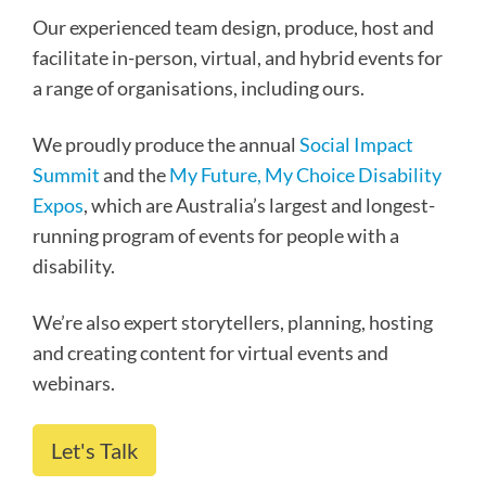
Our experienced team design, produce, host and
facilitate in-person, virtual, and hybrid events for
a range of organisations, including ours.
We proudly produce the annual
Social Impact
Summit
and the
My Future, My Choice Disability
Expos
, which are Australia’s largest and longest-
running program of events for people with a
disability.
We’re also expert storytellers, planning, hosting
and creating content for virtual events and
webinars.
Let's Talk