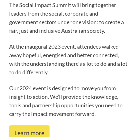
The Social Impact Summit will bring together
leaders from the social, corporate and
government sectors under one vision: to create a
fair, just and inclusive Australian society.
At the inaugural 2023 event, attendees walked
away hopeful, energised and better connected,
with the understanding there’s a lot to do and a lot
to do differently.
Our 2024 event is designed to move you from
insight to action. We’ll provide the knowledge,
tools and partnership opportunities you need to
carry the impact movement forward.
Learn more