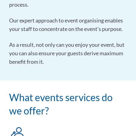
process.
Our expert approach to event organising enables
your staff to concentrate on the event’s purpose.
As a result, not only can you enjoy your event, but
you can also ensure your guests derive maximum
benefit from it.
What events services do
we offer?