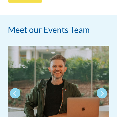
Meet our Events Team