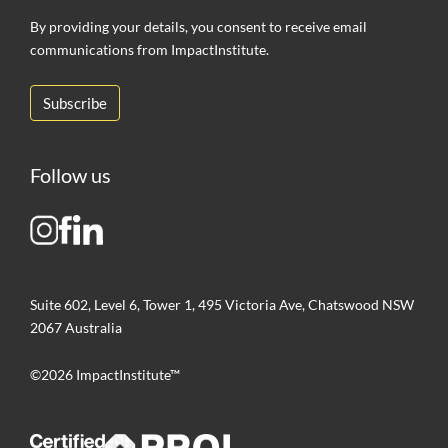
By providing your details, you consent to receive email
communications from ImpactInstitute.
Follow us
Suite 602, Level 6, Tower 1, 495 Victoria Ave, Chatswood NSW
2067 Australia
©2026 ImpactInstitute™