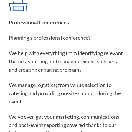
Professional Conferences
Planning a professional conference?
We help with everything from identifying relevant
themes, sourcing and managing expert speakers,
and creating engaging programs.
We manage logistics; from venue selection to
catering and providing on-site support during the
event.
We’ve even got your marketing, communications
and post-event reporting covered thanks to our