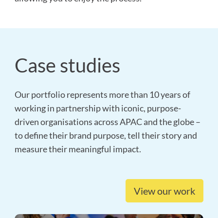
Case studies
Our portfolio represents more than 10 years of
working in partnership with iconic, purpose-
driven organisations across APAC and the globe –
to define their brand purpose, tell their story and
measure their meaningful impact.
View our work