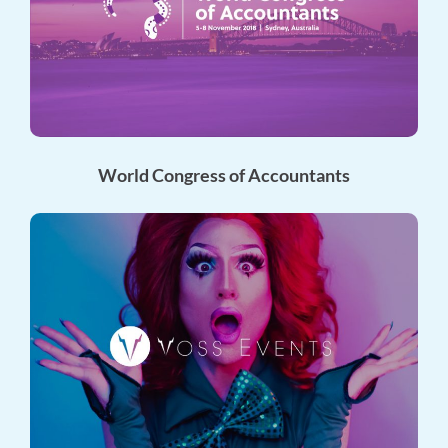
World Congress of Accountants