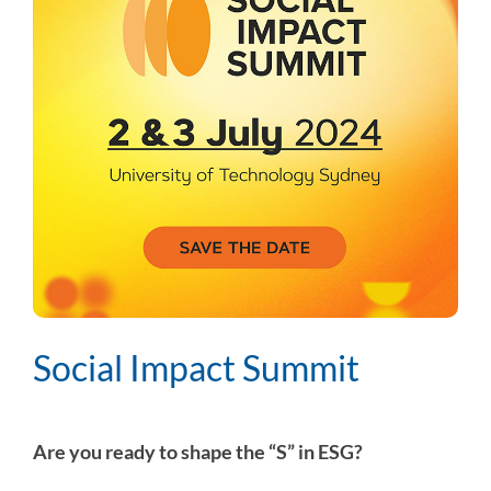
Social Impact Summit
Are you ready to shape the “S” in ESG?