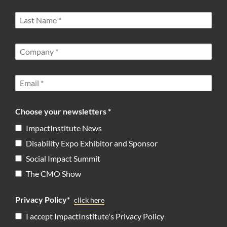
Choose your newsletters *
ImpactInstitute News
Disability Expo Exhibitor and Sponsor
Social Impact Summit
The CMO Show
Privacy Policy*
click here
I accept ImpactInstitute's Privacy Policy