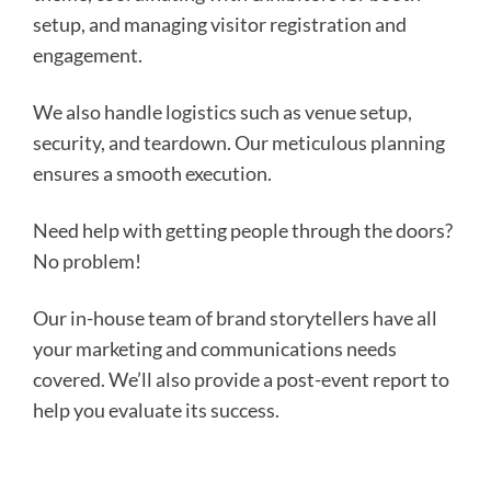
setup, and managing visitor registration and
engagement.
We also handle logistics such as venue setup,
security, and teardown. Our meticulous planning
ensures a smooth execution.
Need help with getting people through the doors?
No problem!
Our in-house team of brand storytellers have all
your marketing and communications needs
covered. We’ll also provide a post-event report to
help you evaluate its success.