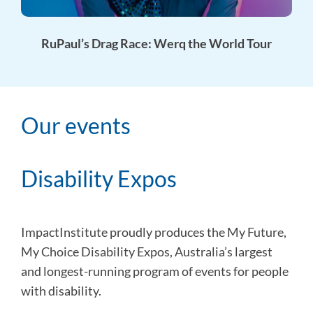
RuPaul’s Drag Race: Werq the World Tour
Our events
Disability Expos
ImpactInstitute proudly produces the My Future,
My Choice Disability Expos, Australia’s largest
and longest-running program of events for people
with disability.