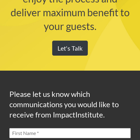
deliver maximum benefit to
your guests.
Let's Talk
Please let us know which
communications you would like to
receive from ImpactInstitute.