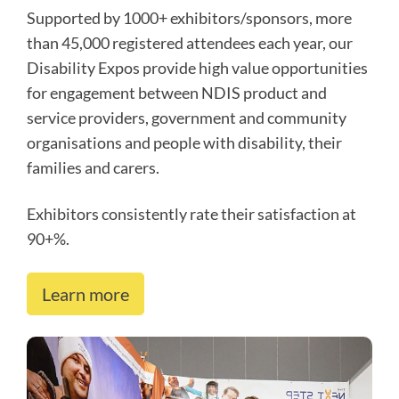
Supported by 1000+ exhibitors/sponsors, more
than 45,000 registered attendees each year, our
Disability Expos provide high value opportunities
for engagement between NDIS product and
service providers, government and community
organisations and people with disability, their
families and carers.
Exhibitors consistently rate their satisfaction at
90+%.
Learn more