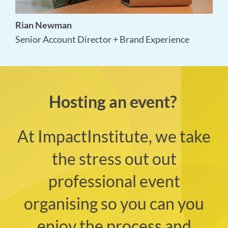
Ed Cheng
Video & Audio Producer
Hosting an event?
At ImpactInstitute, we take
the stress out out
professional event
organising so you can you
enjoy the process and