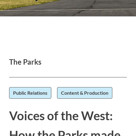
The Parks
Public Relations
Content & Production
Voices of the West:
How the Parks made