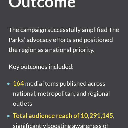
Outcome
The campaign successfully amplified The
Parks’ advocacy efforts and positioned
the region as a national priority.
Key outcomes included:
164
media items published across
national, metropolitan, and regional
outlets
Total audience reach of 10,291,145
,
significantly boosting awareness of