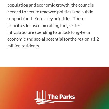
population and economic growth, the councils
needed to secure renewed political and public
support for their ten key priorities. These
priorities focused on calling for greater
infrastructure spending to unlock long-term
economic and social potential for the region’s 1.2
million residents.