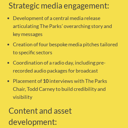
Strategic media engagement:
Development of a central media release
articulating The Parks’ overarching story and
key messages
Creation of four bespoke media pitches tailored
to specific sectors
Coordination of a radio day, including pre-
recorded audio packages for broadcast
Placement of
10
interviews with The Parks
Chair, Todd Carney to build credibility and
visibility
Content and asset
development: