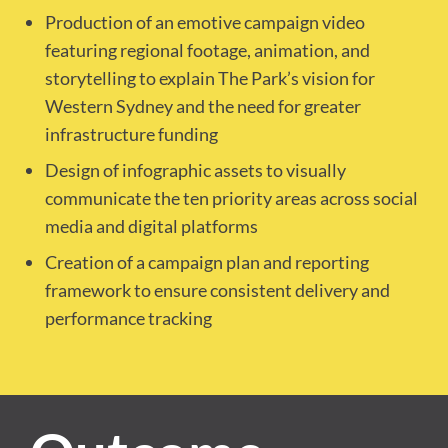
Production of an emotive campaign video
featuring regional footage, animation, and
storytelling to explain The Park’s vision for
Western Sydney and the need for greater
infrastructure funding
Design of infographic assets to visually
communicate the ten priority areas across social
media and digital platforms
Creation of a campaign plan and reporting
framework to ensure consistent delivery and
performance tracking