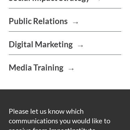
Public Relations
→
Digital Marketing
→
Media Training
→
Please let us know which
communications you would like to