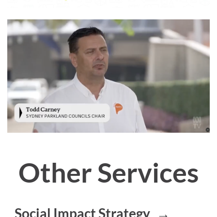
Other Services
Social Impact Strategy
→