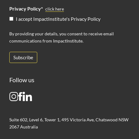
Privacy Policy*
click here
I accept ImpactInstitute's Privacy Policy
By providing your details, you consent to receive email
communications from ImpactInstitute.
Follow us
Suite 602, Level 6, Tower 1, 495 Victoria Ave, Chatswood NSW
2067 Australia