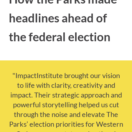
headlines ahead of
the federal election
"ImpactInstitute brought our vision
to life with clarity, creativity and
impact. Their strategic approach and
powerful storytelling helped us cut
through the noise and elevate The
Parks’ election priorities for Western