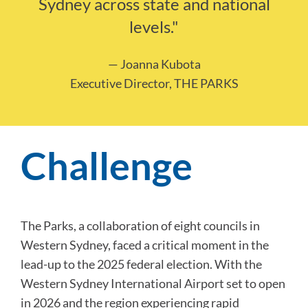
Sydney across state and national
levels."
— Joanna Kubota
Executive Director, THE PARKS
Challenge
The Parks, a collaboration of eight councils in
Western Sydney, faced a critical moment in the
lead-up to the 2025 federal election. With the
Western Sydney International Airport set to open
in 2026 and the region experiencing rapid