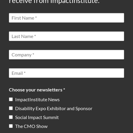
receive from ImpactInstitute.
Choose your newsletters *
ImpactInstitute News
Disability Expo Exhibitor and Sponsor
Social Impact Summit
The CMO Show