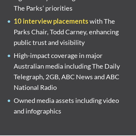
The Parks’ priorities
10 interview placements
with The
Parks Chair, Todd Carney, enhancing
public trust and visibility
High-impact coverage in major
Australian media including The Daily
Telegraph, 2GB, ABC News and ABC
National Radio
Owned media assets including video
and infographics