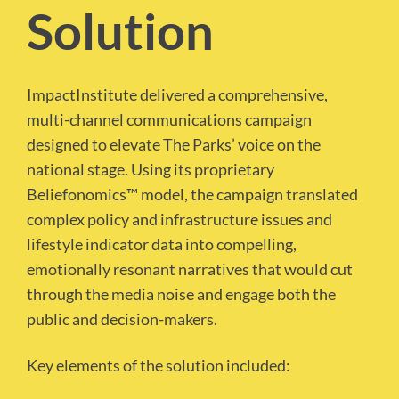
Solution
ImpactInstitute delivered a comprehensive,
multi-channel communications campaign
designed to elevate The Parks’ voice on the
national stage. Using its proprietary
Beliefonomics™ model, the campaign translated
complex policy and infrastructure issues and
lifestyle indicator data into compelling,
emotionally resonant narratives that would cut
through the media noise and engage both the
public and decision-makers.
Key elements of the solution included: