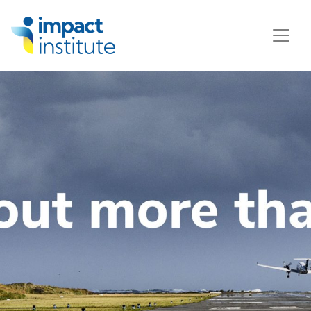
May we use cookies to track your activities? We take your
privacy very seriously. Please see our privacy policy for
details and any questions.
Yes
No