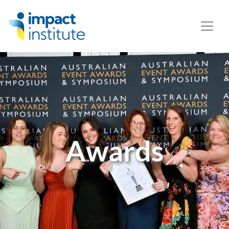
May we use cookies to track your activities? We take your
privacy very seriously. Please see our privacy policy for
details and any questions.
Yes
No
Awards