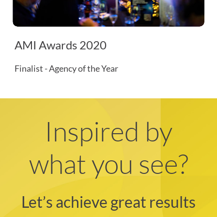
AMI Awards 2020
Finalist - Agency of the Year
Inspired by
what you see?
Let’s achieve great results