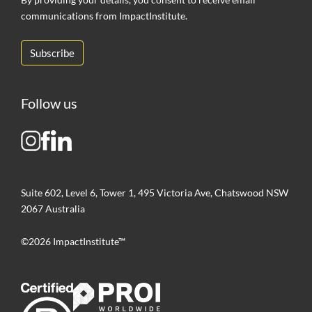
communications from ImpactInstitute.
Follow us
Suite 602, Level 6, Tower 1, 495 Victoria Ave, Chatswood NSW
2067 Australia
©2026 ImpactInstitute™