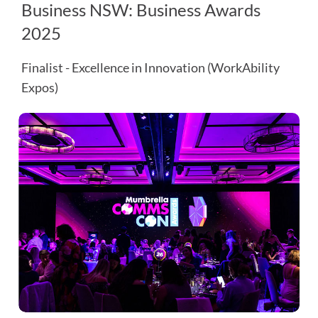
Business NSW: Business Awards
2025
Finalist - Excellence in Innovation (WorkAbility
Expos)