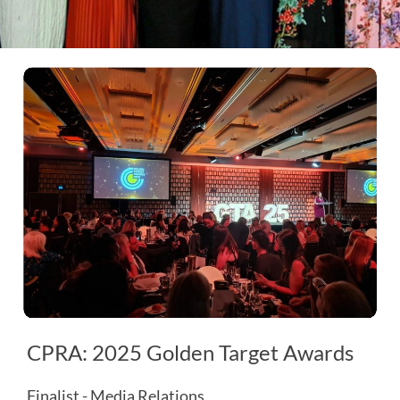
CPRA: 2025 Golden Target Awards
Finalist - Media Relations