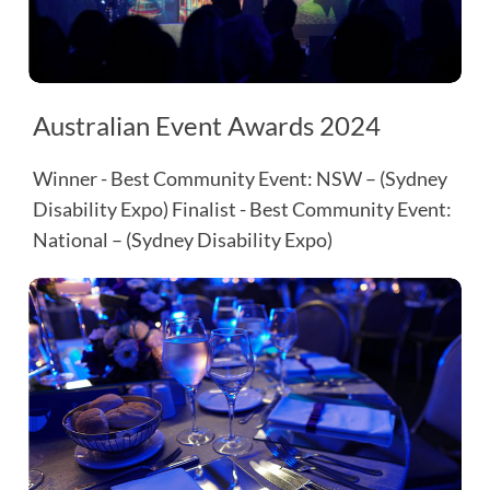
Australian Event Awards 2024
Winner - Best Community Event: NSW – (Sydney
Disability Expo) Finalist - Best Community Event:
National – (Sydney Disability Expo)