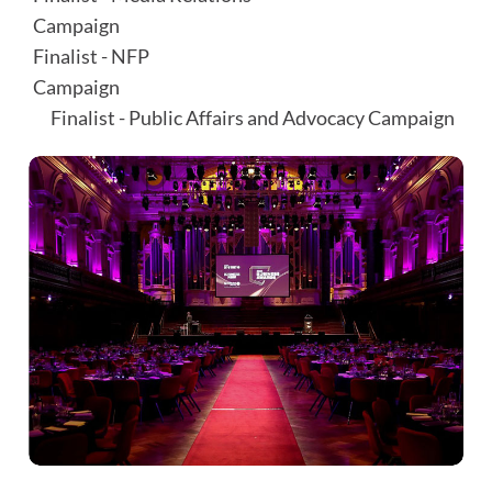
Campaign⠀⠀⠀⠀⠀⠀⠀⠀⠀⠀⠀⠀⠀⠀⠀⠀⠀⠀⠀⠀
Finalist - NFP
Campaign⠀⠀⠀⠀⠀⠀⠀⠀⠀⠀⠀⠀⠀⠀⠀⠀⠀⠀⠀⠀⠀⠀⠀
⠀ Finalist - Public Affairs and Advocacy Campaign