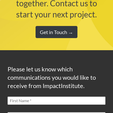
together. Contact us to
start your next project.
Get in Touch →
Please let us know which
communications you would like to
receive from ImpactInstitute.