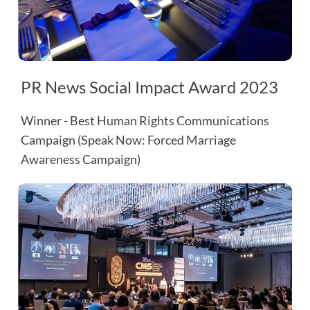
PR News Social Impact Award 2023
Winner - Best Human Rights Communications
Campaign (Speak Now: Forced Marriage
Awareness Campaign)