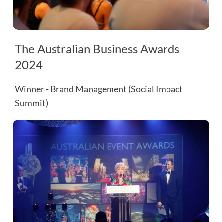
The Australian Business Awards
2024
Winner - Brand Management (Social Impact
Summit)