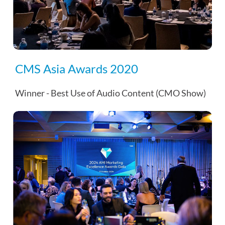
CMS Asia Awards 2020
Winner - Best Use of Audio Content (CMO Show)