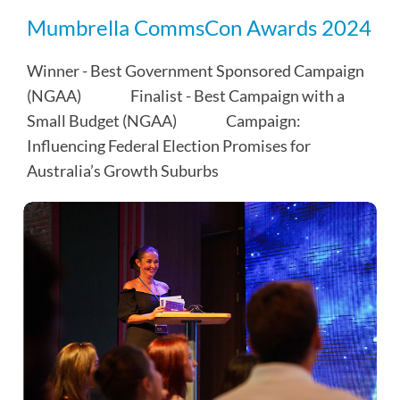
Mumbrella CommsCon Awards 2024
Winner - Best Government Sponsored Campaign
(NGAA)⠀⠀⠀⠀ Finalist - Best Campaign with a
Small Budget (NGAA)⠀⠀⠀⠀ Campaign:
Influencing Federal Election Promises for
Australia’s Growth Suburbs