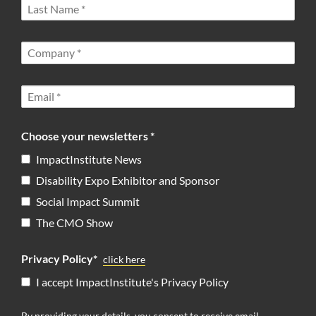
Choose your newsletters *
ImpactInstitute News
Disability Expo Exhibitor and Sponsor
Social Impact Summit
The CMO Show
Privacy Policy*
click here
I accept ImpactInstitute's Privacy Policy
By providing your details, you consent to receive email