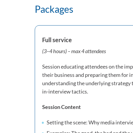
Packages
Full service
(3–4 hours) – max 4 attendees
Session educating attendees on the imp
their business and preparing them for 
understanding the underlying strategy 
in-interview tactics.
Session Content
Setting the scene: Why media interv