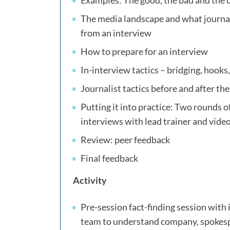
Examples: The good, the bad and the 
The media landscape and what journali
from an interview
How to prepare for an interview
In-interview tactics – bridging, hooks,
Journalist tactics before and after th
Putting it into practice: Two rounds of
interviews with lead trainer and vid
Review: peer feedback
Final feedback
Activity
Pre-session fact-finding session wit
team to understand company, spokes