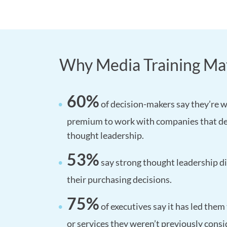
Why Media Training Ma
60%
of decision-makers say they’re wi
premium to work with companies that d
thought leadership.
53%
say strong thought leadership di
their purchasing decisions.
75%
of executives say it has led them
or services they weren’t previously consi