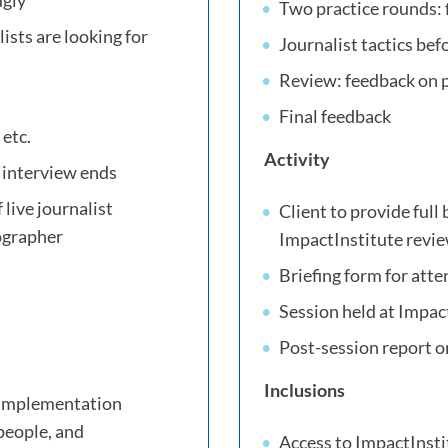
ugly
Two practice rounds: 
sts are looking for
Journalist tactics bef
Review: feedback on
Final feedback
 etc.
Activity
e interview ends
 live journalist
Client to provide full 
eographer
ImpactInstitute revi
Briefing form for atte
Session held at Impact
Post-session report o
Inclusions
h implementation
people, and
Access to ImpactInstit