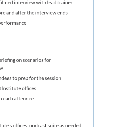
filmed interview with lead trainer
ore and after the interview ends
 performance
briefing on scenarios for
ew
ndees to prep for the session
Institute offices
n each attendee
ute’s offices, podcast suite as needed,