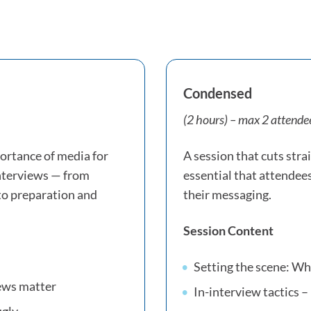
Condensed
(2 hours) – max 2 attende
ortance of media for
A session that cuts strai
interviews — from
essential that attendee
to preparation and
their messaging.
Session Content
Setting the scene: W
iews matter
In-interview tactics – 