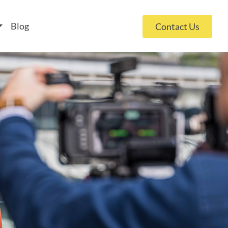
 policy for details and any questions.
Yes
No
Blog
Contact Us