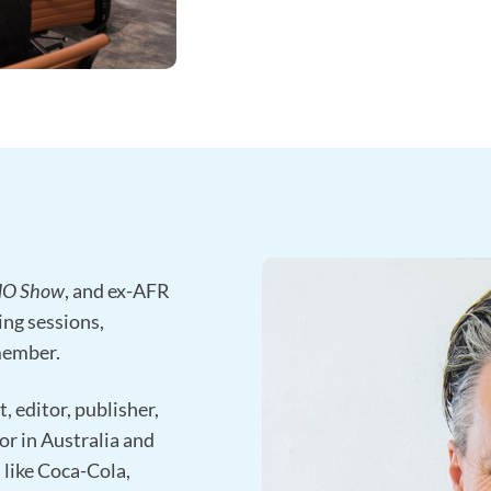
MO Show
, and ex-AFR
ing sessions,
member.
, editor, publisher,
or in Australia and
s like Coca-Cola,