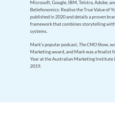
Microsoft, Google, IBM, Telstra, Adobe, and
Beliefonomics: Realise the True Value of Y
published in 2020 and details a proven bra
framework that combines storytelling with
systems.
Mark’s popular podcast,
The CMO Show
, w
Marketing award, and Mark was a finalist f
Year at the Australian Marketing Institute
2019.