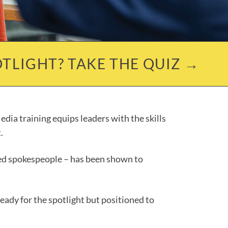
TLIGHT? TAKE THE QUIZ →
dia training equips leaders with the skills
.
ined spokespeople – has been shown to
eady for the spotlight but positioned to