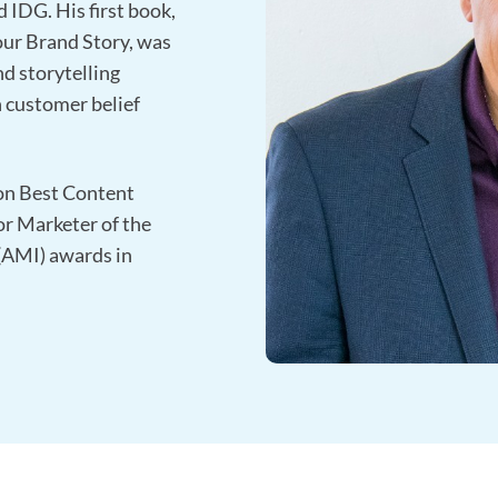
 IDG. His first book,
our Brand Story, was
nd storytelling
 customer belief
on Best Content
or Marketer of the
 (AMI) awards in