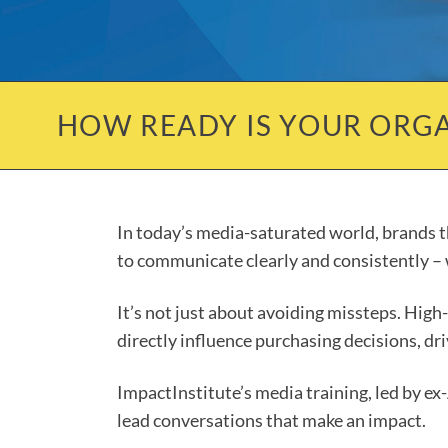
HOW READY IS YOUR ORGA
In today’s media-saturated world, brands th
to communicate clearly and consistently – w
It’s not just about avoiding missteps. Hig
directly influence purchasing decisions, d
ImpactInstitute’s media training, led by ex
lead conversations that make an impact.