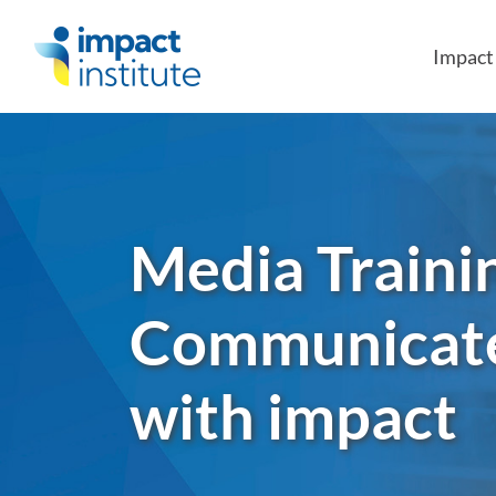
May we use cookies to track your activities?
Impac
Media Traini
Communicat
with impact