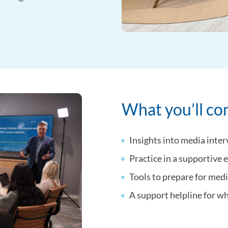
What you’ll c
Insights into media inter
Practice in a supportive
Tools to prepare for med
A support helpline for w