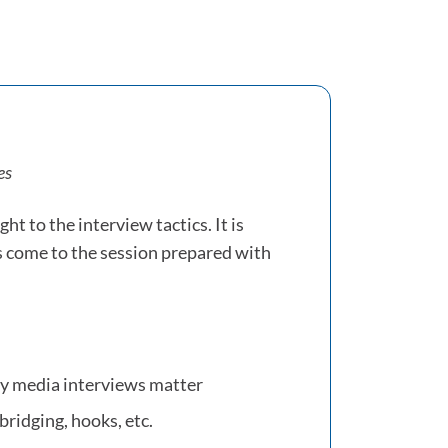
es
ght to the interview tactics. It is
s come to the session prepared with
hy media interviews matter
bridging, hooks, etc.