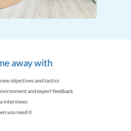
ome away with
view objectives and tactics
 environment and expert feedback
ia interviews
hen you need it