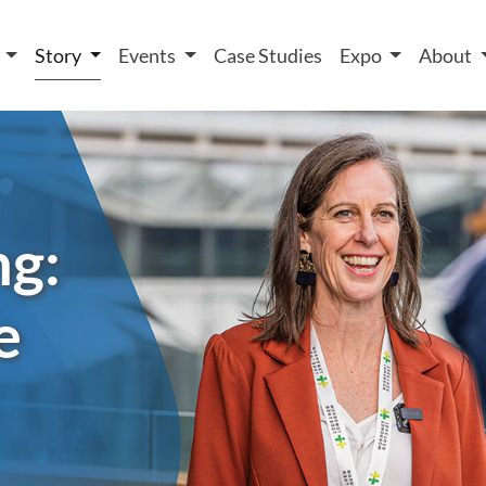
 We take your privacy very seriously. Please see our privacy
t
Story
Events
Case Studies
Expo
About
ng:
e