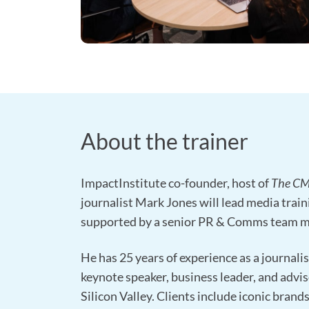
About the trainer
ImpactInstitute co-founder, host of
The C
journalist Mark Jones will lead media train
supported by a senior PR & Comms team 
He has 25 years of experience as a journalist
keynote speaker, business leader, and advis
Silicon Valley. Clients include iconic brand