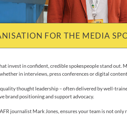
NISATION FOR THE MEDIA SPO
at invest in confident, credible spokespeople stand out. Me
hether in interviews, press conferences or digital content
h-quality thought leadership – often delivered by well-tra
rive brand positioning and support advocacy.
-AFR journalist Mark Jones, ensures your team is not only r