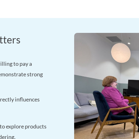
tters
lling to pay a
emonstrate strong
rectly influences
 to explore products
dering.