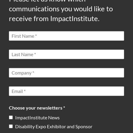
communications you would like to
receive from ImpactInstitute.
Choose your newsletters *
ImpactInstitute News
Disability Expo Exhibitor and Sponsor