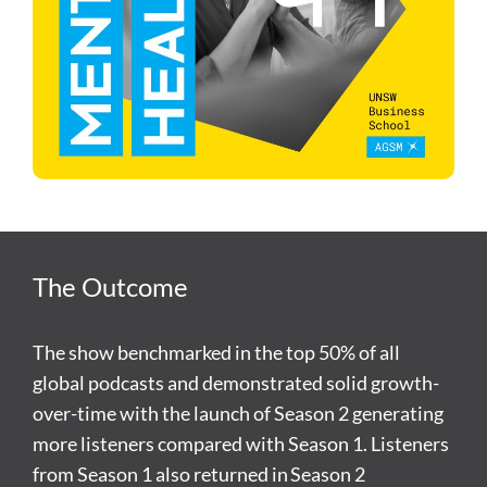
The Outcome
The show benchmarked in the top 50% of all
global podcasts and demonstrated solid growth-
over-time with the launch of Season 2 generating
more listeners compared with Season 1. Listeners
from Season 1 also returned in Season 2