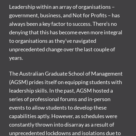
Leadership within an array of organisations –
government, business, and Not for Profits – has
always been a key factor to success. There’s no
denying that this has become even more integral
to organisations as they’ve navigated
unprecedented change over the last couple of
years.
The Australian Graduate School of Management
(AGSM) prides itself on equipping students with
leadership skills. In the past, AGSM hosted a
series of professional forums and in-person
events to allow students to develop these
capabilities aptly. However, as schedules were
constantly thrown into disarray as a result of
unprecedented lockdowns and isolations due to