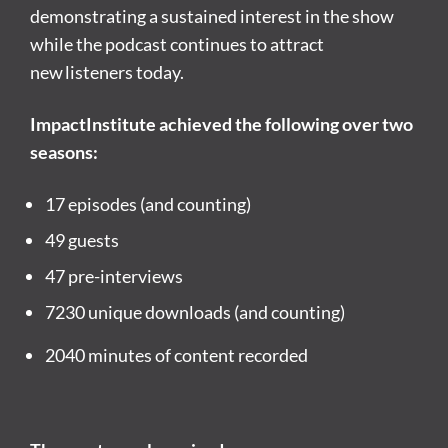
demonstrating a sustained interest in the show
while the podcast continues to attract
new listeners today.
ImpactInstitute achieved the following over two
seasons:
17 episodes (and counting)
49 guests
47 pre-interviews
7230 unique downloads (and counting)
2040 minutes of content recorded