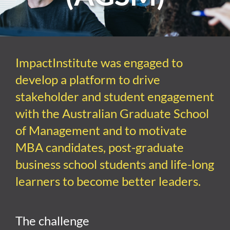
ImpactInstitute was
engaged to
develop
a platform to drive
stakeholder and student engagement
with the
Australian Graduate School
of Management
and
to motivate
MBA candidates, post-graduate
business school students and life-long
learners to become better leaders
.
The challenge