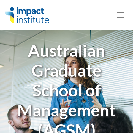
May we use cookies to track your activities? We take your
privacy very seriously. Please see our privacy policy for
details and any questions.
Yes
No
Australian
Graduate
School of
Management
(AGSM)