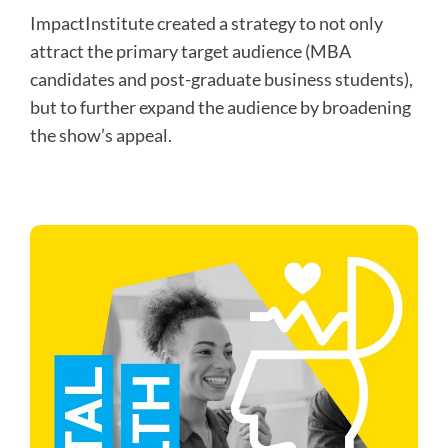
ImpactInstitute created a strategy to not only
attract the primary target audience (MBA
candidates and post-graduate business students),
but to further expand the audience by broadening
the show’s appeal.