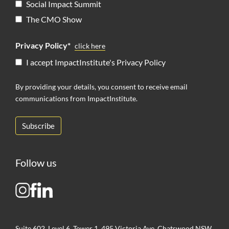
Social Impact Summit
The CMO Show
Privacy Policy*
click here
I accept ImpactInstitute's Privacy Policy
By providing your details, you consent to receive email
communications from ImpactInstitute.
Follow us
Suite 602, Level 6, Tower 1, 495 Victoria Ave, Chatswood NSW