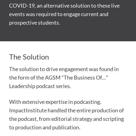
COVID-19, an alternative solution to these live
events was required to engage current and
prospective students.
The Solution
The solution to drive engagement was found in
the form of the AGSM “The Business Of…”
Leadership podcast series.
With extensive expertise in podcasting,
ImpactInstitute handled the entire production of
the podcast, from editorial strategy and scripting
to production and publication.