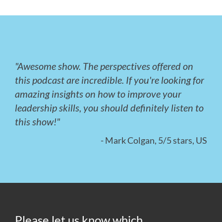
"Awesome show. The perspectives offered on
this podcast are incredible. If you're looking for
amazing insights on how to improve your
leadership skills, you should definitely listen to
this show!"
- Mark Colgan, 5/5 stars, US
Please let us know which