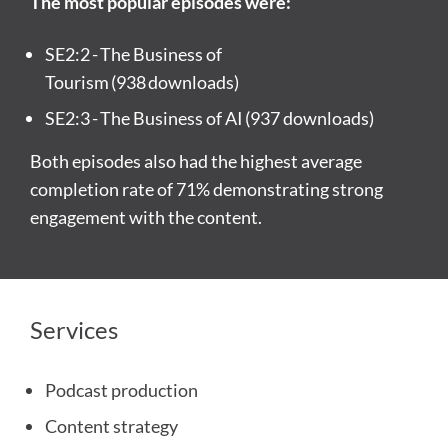
The most popular episodes were:
SE2:2
- The Business of
Tourism (
938 downloads)
SE2:3
- The Business of AI (
937 downloads)
Both episodes also had the highest average
completion rate of 71% demonstrating strong
engagement with the content.
Services
Podcast production
Content strategy