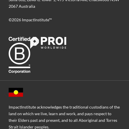
2067 Australia
©2026 ImpactInstitute™
ImpactInstitute acknowledges the traditional custodians of the
land on which we live, learn and work, and pays respect to
their Elders past and present, and to all Aboriginal and Torres
Strait Islander peoples.