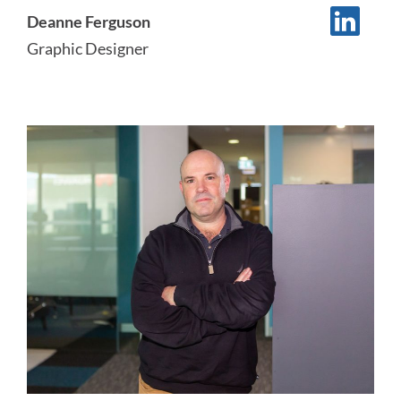
Deanne Ferguson
Graphic Designer