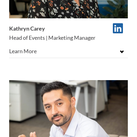
Kathryn Carey
Head of Events | Marketing Manager
Learn More