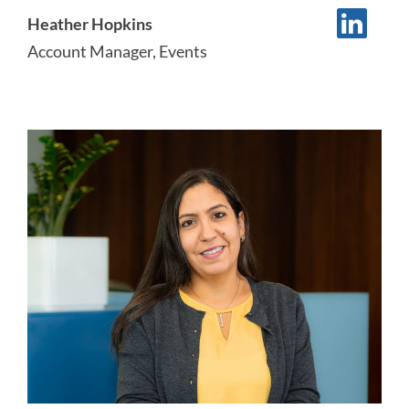
Heather Hopkins
Account Manager, Events