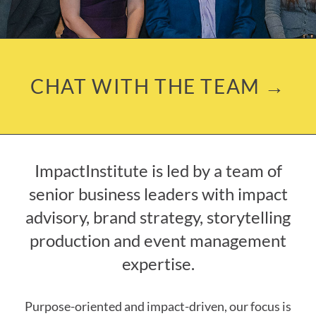
CHAT WITH THE TEAM →
ImpactInstitute is led by a team of
senior business leaders with impact
advisory, brand strategy, storytelling
production and event management
expertise.
Purpose-oriented and impact-driven, our focus is