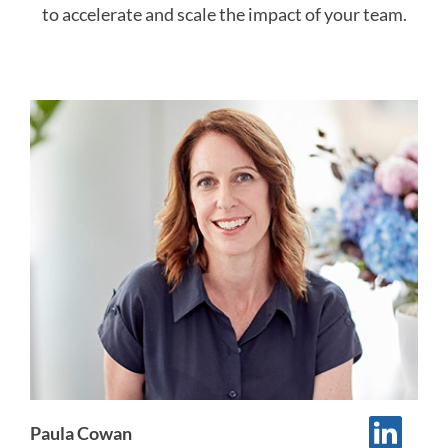
to accelerate and scale the impact of your team.
Paula Cowan