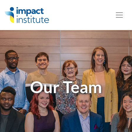
May we use cookies to track your activities? We take your
privacy very seriously. Please see our privacy policy for
details and any questions.
Yes
No
Our Team