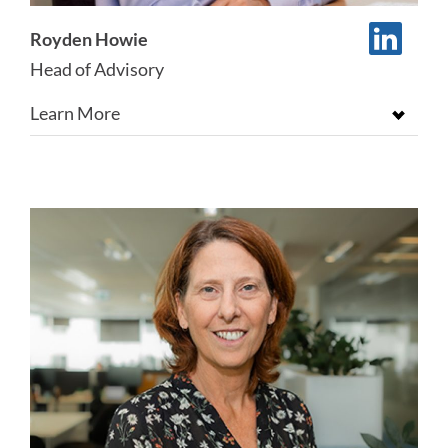
Royden Howie
Head of Advisory
Learn More