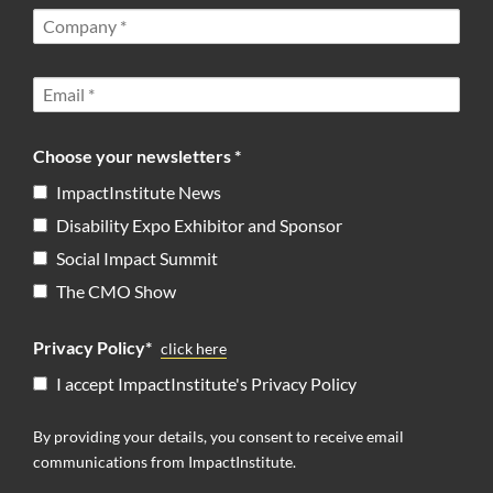
Choose your newsletters *
ImpactInstitute News
Disability Expo Exhibitor and Sponsor
Social Impact Summit
The CMO Show
Privacy Policy*
click here
I accept ImpactInstitute's Privacy Policy
By providing your details, you consent to receive email
communications from ImpactInstitute.