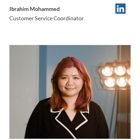
Ibrahim Mohammed
Customer Service Coordinator