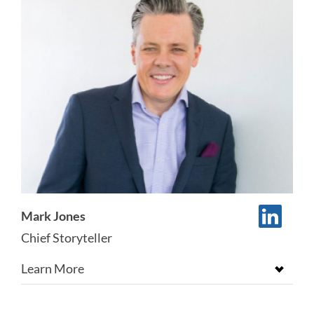
Mark Jones
Chief Storyteller
Learn More