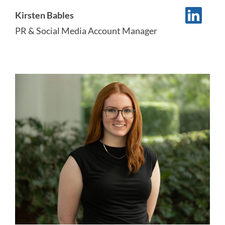
Kirsten Bables
PR & Social Media Account Manager