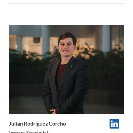
Julian Rodriguez Corcho
Impact Specialist