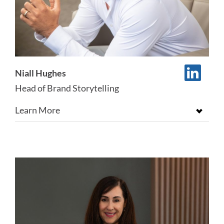
Niall Hughes
Head of Brand Storytelling
Learn More