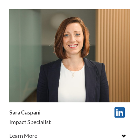
Sara Caspani
Impact Specialist
Learn More