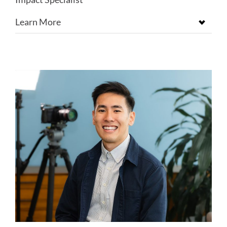
Learn More