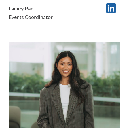
Lainey Pan
Events Coordinator