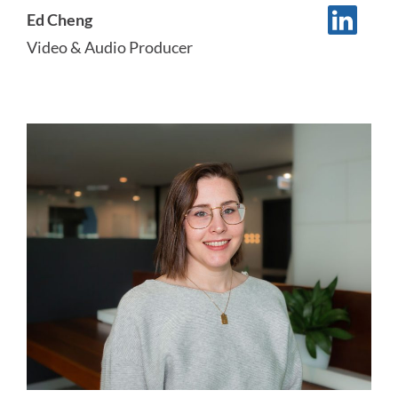
Ed Cheng
Video & Audio Producer