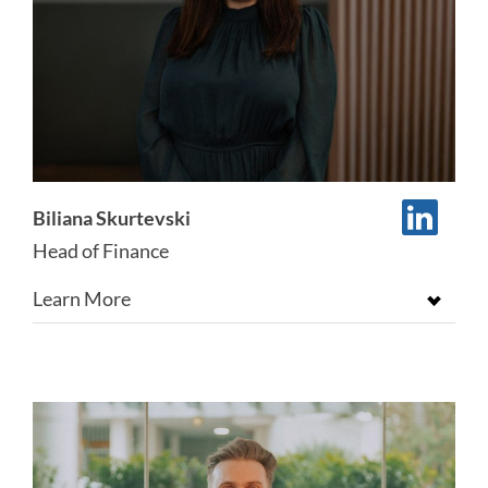
Biliana Skurtevski
Head of Finance
Learn More