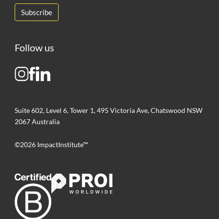
Follow us
Suite 602, Level 6, Tower 1, 495 Victoria Ave, Chatswood NSW
2067 Australia
©2026 ImpactInstitute™