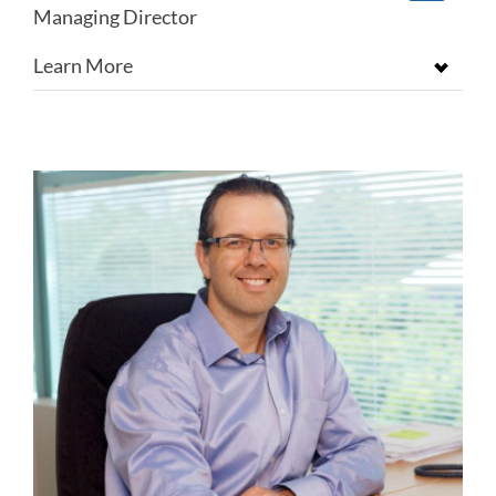
Managing Director
Learn More