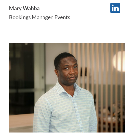
Mary Wahba
Bookings Manager, Events