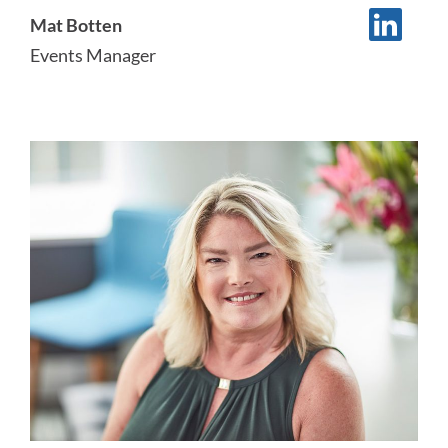
Mat Botten
Events Manager