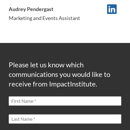
Audrey Pendergast
Marketing and Events Assistant
Please let us know which
communications you would like to
receive from ImpactInstitute.