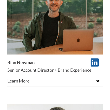
Rian Newman
Senior Account Director + Brand Experience
Learn More