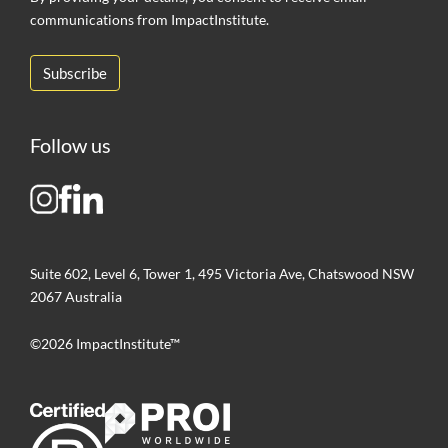
communications from ImpactInstitute.
Follow us
Suite 602, Level 6, Tower 1, 495 Victoria Ave, Chatswood NSW
2067 Australia
©2026 ImpactInstitute™