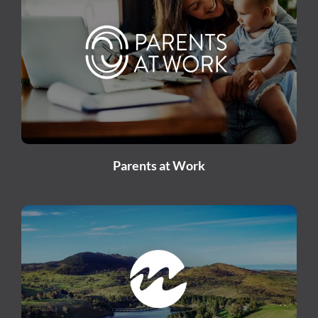
Parents at Work