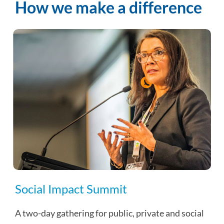
How we make a difference
Social Impact Summit
A two-day gathering for public, private and social