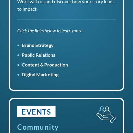
Work with us and discover how your story leads
to impact.
Click the links below to learn more
Brand Strategy
Public Relations
Content & Production
Digital Marketing
EVENTS
Community