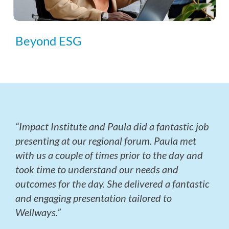
Beyond ESG
“Impact Institute and Paula did a fantastic job
presenting at our regional forum. Paula met
with us a couple of times prior to the day and
took time to understand our needs and
outcomes for the day. She delivered a fantastic
and engaging presentation tailored to
Wellways.”