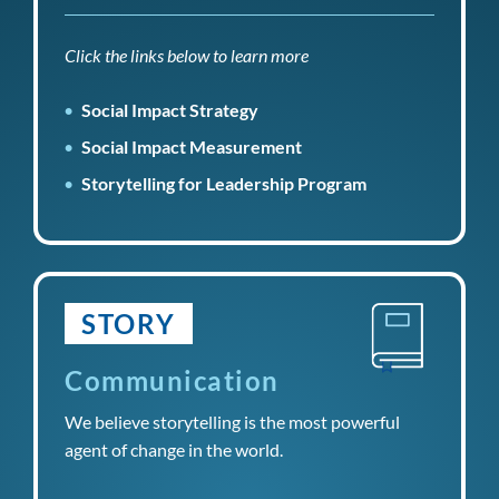
Click the links below to learn more
Social Impact Strategy
Social Impact Measurement
Storytelling for Leadership Program
STORY
Communication
We believe storytelling is the most powerful
agent of change in the world.