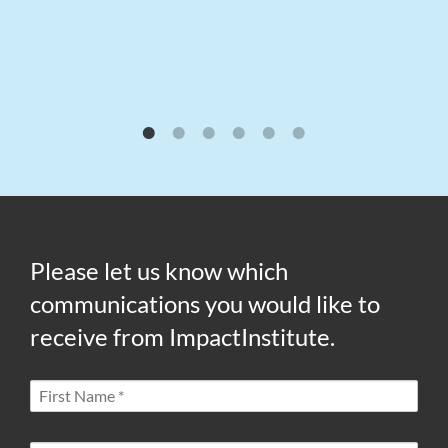
Please let us know which
communications you would like to
receive from ImpactInstitute.