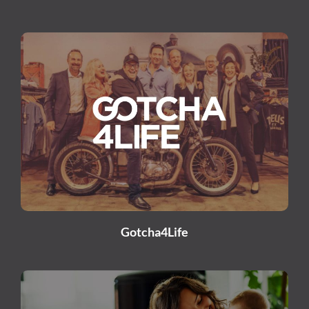
Gotcha4Life