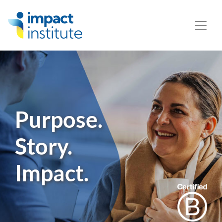
May we use cookies to track your activities? We take your
privacy very seriously. Please see our privacy policy for
details and any questions.
Yes
No
Purpose.
Story.
Impact.