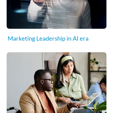
Marketing Leadership in AI era