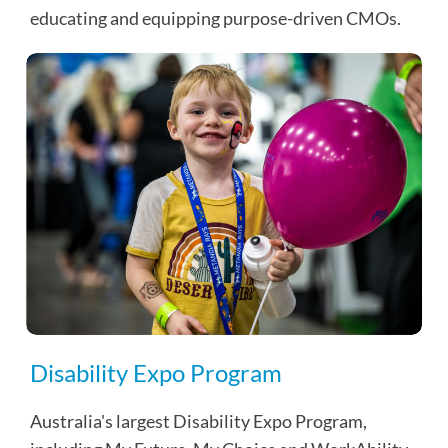
educating and equipping purpose-driven CMOs.
Disability Expo Program
Australia's largest Disability Expo Program,