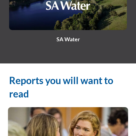
SA Water
Reports you will want to
read