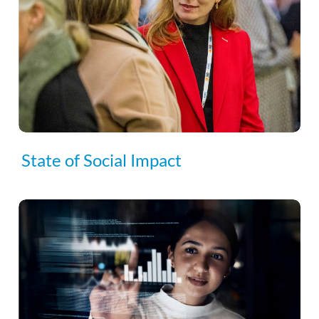
State of Social Impact