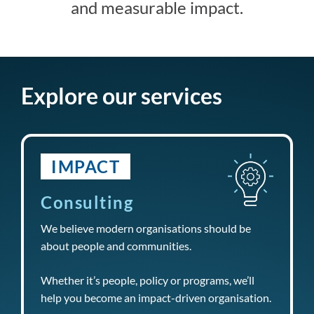
and measurable impact.
Explore our services
IMPACT
Consulting
We believe modern organisations should be
about people and communities.
Whether it’s people, policy or programs, we’ll
help you become an impact-driven organisation.