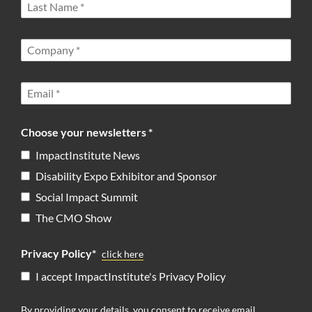
Choose your newsletters *
ImpactInstitute News
Disability Expo Exhibitor and Sponsor
Social Impact Summit
The CMO Show
Privacy Policy*
click here
I accept ImpactInstitute's Privacy Policy
By providing your details, you consent to receive email