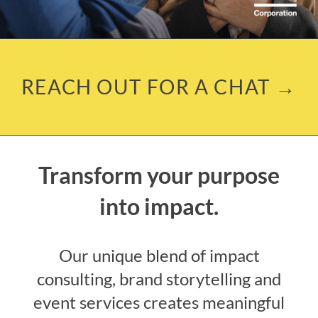
REACH OUT FOR A CHAT →
Transform your purpose
into impact.
Our unique blend of impact
consulting, brand storytelling and
event services creates meaningful