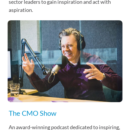
sector leaders to gain inspiration and act with
aspiration.
The CMO Show
An award-winning podcast dedicated to inspiring,