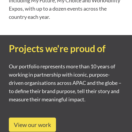
including My Future, My Choice and WorkAbility
Expos, with up to a dozen events across the
country each year.
Projects we're proud of
Our portfolio represents more than 10 years of
working in partnership with iconic, purpose-
driven organisations across APAC and the globe –
to define their brand purpose, tell their story and
measure their meaningful impact.
View our work