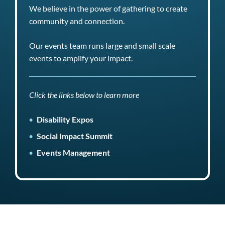
We believe in the power of gathering to create
community and connection.
Our events team runs large and small scale
events to amplify your impact.
Click the links below to learn more
Disability Expos
Social Impact Summit
Events Management