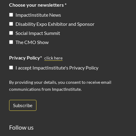
Choose your newsletters *
ImpactInstitute News
Disability Expo Exhibitor and Sponsor
Social Impact Summit
The CMO Show
Privacy Policy*
click here
I accept ImpactInstitute's Privacy Policy
By providing your details, you consent to receive email
communications from ImpactInstitute.
Follow us