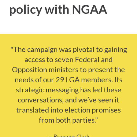
policy with NGAA
"The campaign was pivotal to gaining
access to seven Federal and
Opposition ministers to present the
needs of our 29 LGA members. Its
strategic messaging has led these
conversations, and we’ve seen it
translated into election promises
from both parties."
— Bronwen Clark