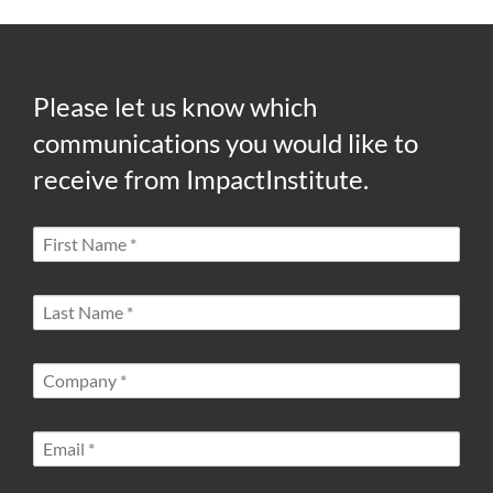
Please let us know which
communications you would like to
receive from ImpactInstitute.