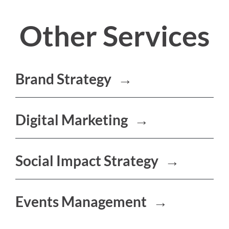
Other Services
Brand Strategy
→
Digital Marketing
→
Social Impact Strategy
→
Events Management
→