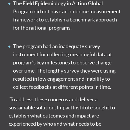
The Field Epidemiology in Action Global
Program did not have an outcome measurement
framework to establish a benchmark approach
for the national programs.
The program had an inadequate survey
instrument for collecting meaningful data at
program’s key milestones to observe change
over time. The lengthy survey they were using
resulted in low engagement and inability to
collect feedbacks at different points in time.
To address these concerns and deliver a
sustainable solution, ImpactInstitute sought to
establish what outcomes and impact are
experienced by who and what needs to be