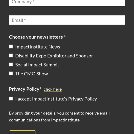
Choose your newsletters *
ImpactInstitute News
Disability Expo Exhibitor and Sponsor
Social Impact Summit
The CMO Show
Privacy Policy*
click here
I accept ImpactInstitute's Privacy Policy
By providing your details, you consent to receive email
communications from ImpactInstitute.