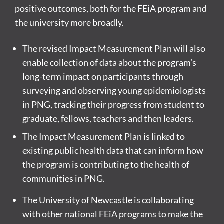
positive outcomes, both for the FEiA program and
the university more broadly.
The revised Impact Measurement Plan will also
enable collection of data about the program’s
long-term impact on participants through
surveying and observing young epidemiologists
in PNG, tracking their progress from student to
graduate, fellows, teachers and then leaders.
The Impact Measurement Plan is linked to
existing public health data that can inform how
the program is contributing to the health of
communities in PNG.
The University of Newcastle is collaborating
with other national FEiA programs to make the