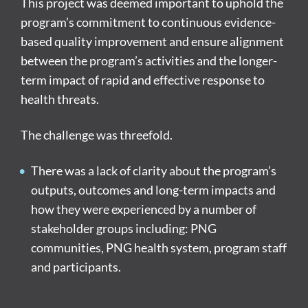
This project was deemed important to uphold the
program’s commitment to continuous evidence-
based quality improvement and ensure alignment
between the program’s activities and the longer-
term impact of rapid and effective response to
health threats.
The challenge was threefold.
There was a lack of clarity about the program’s
outputs, outcomes and long-term impacts and
how they were experienced by a number of
stakeholder groups including: PNG
communities, PNG health system, program staff
and participants.