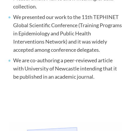
collection.
We presented our work to the 11
th
TEPHINET
Global Scientific Conference (Training Programs
in Epidemiology and Public Health
Interventions Network) and it was widely
accepted among conference delegates.
We are co-authoring a peer-reviewed article
with University of Newcastle intending that it
be published in an academic journal.