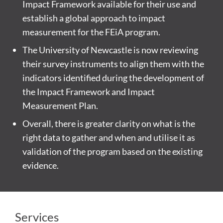
Impact Framework available for their use and
establish a global approach to impact
measurement for the FEiA program.
The University of Newcastle is now reviewing
their survey instruments to align them with the
indicators identified during the development of
the Impact Framework and Impact
Measurement Plan.
Overall, there is greater clarity on what is the
right data to gather and when and utilise it as
validation of the program based on the existing
evidence.
Services