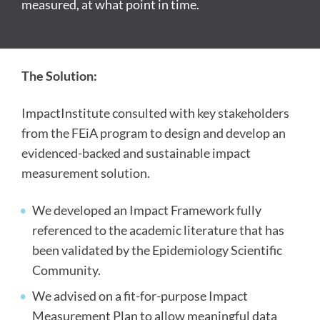
measured, at what point in time.
The Solution:
ImpactInstitute consulted with key stakeholders
from the FEiA program to design and develop an
evidenced-backed and sustainable impact
measurement solution.
We developed an Impact Framework fully
referenced to the academic literature that has
been validated by the Epidemiology Scientific
Community.
We advised on a fit-for-purpose Impact
Measurement Plan to allow meaningful data