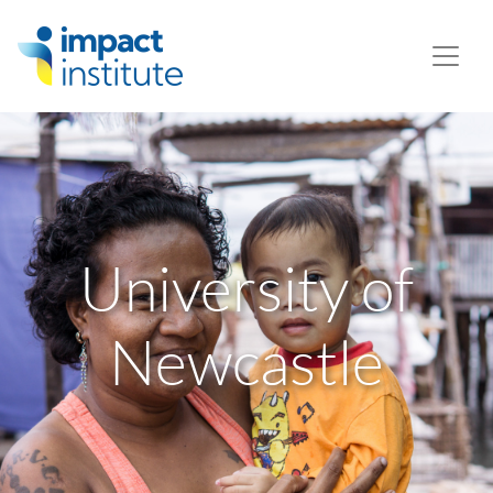
May we use cookies to track your activities? We take your
privacy very seriously. Please see our privacy policy for
details and any questions.
Yes
No
University of
Newcastle