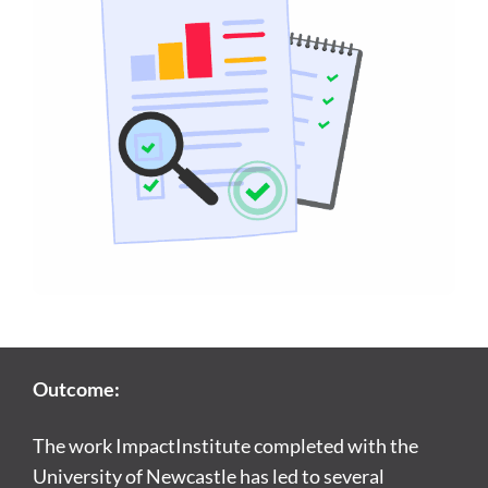
Outcome:
The work ImpactInstitute completed with the
University of Newcastle has led to several