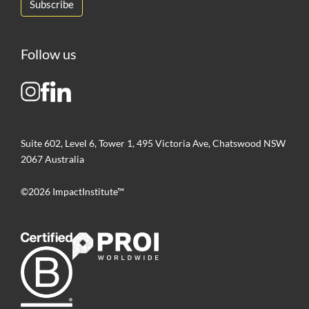
Follow us
Suite 602, Level 6, Tower 1, 495 Victoria Ave, Chatswood NSW
2067 Australia
©2026 ImpactInstitute™