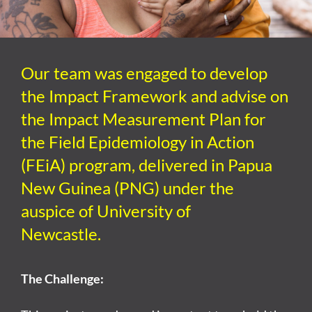
Our team was engaged
to
develop
the Impact
Framework
and
advise on
the Impact Measurement Plan
for
the Field Epidemiology in Action
(
FEiA
) program, delivered in P
apua
N
ew
G
uinea (PNG)
under the
auspice of University of
Newcastle
.
The Challenge: