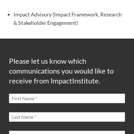
Impact Advisory (Impact Framework, Research
& Stakeholder Engagement)
Please let us know which
communications you would like to
receive from ImpactInstitute.