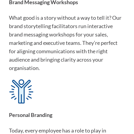
Brand Messaging Workshops
What good is a story without a way to tell it? Our
brand storytelling facilitators run interactive
brand messaging workshops for your sales,
marketing and executive teams. They’re perfect
for aligning communications with the right
audience and bringing clarity across your
organisation.
Personal Branding
Today, every employee has a role to play in