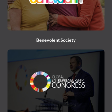
Benevolent Society