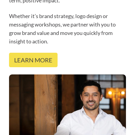
term, positive impact.
Whether it’s brand strategy, logo design or
messaging workshops, we partner with you to
grow brand value and move you quickly from
insight to action.
LEARN MORE