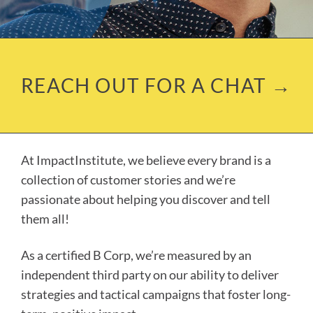
REACH OUT FOR A CHAT →
At ImpactInstitute, we believe every brand is a
collection of customer stories and we’re
passionate about helping you discover
and
tell
them all!
As a certified B Corp, we’re measured by an
independent third party on our ability to deliver
strategies and tactical campaigns that foster long-