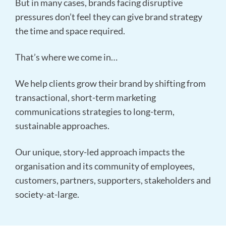
But in many cases, brands facing disruptive
pressures don’t feel they can give brand strategy
the time and space required.
That’s where we come in…
We help clients grow their brand by shifting from
transactional, short-term marketing
communications strategies to long-term,
sustainable approaches.
Our unique, story-led approach impacts the
organisation and its community of employees,
customers, partners, supporters, stakeholders and
society-at-large.