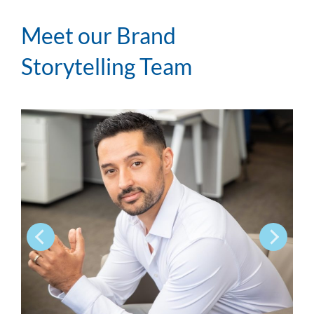
Meet our Brand
Storytelling Team