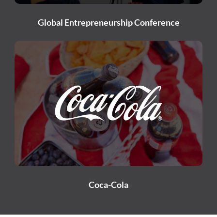
Global Entrepreneurship Conference
Coca-Cola