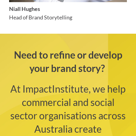
Niall Hughes
Head of Brand Storytelling
Need to refine or develop
your brand story?
At ImpactInstitute, we help
commercial and social
sector organisations across
Australia create