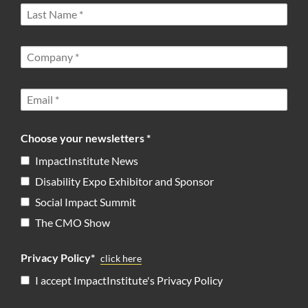
Choose your newsletters *
ImpactInstitute News
Disability Expo Exhibitor and Sponsor
Social Impact Summit
The CMO Show
Privacy Policy*
click here
I accept ImpactInstitute's Privacy Policy