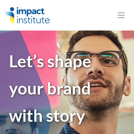
May we use cookies to track your activities? We take your
privacy very seriously. Please see our privacy policy for
details and any questions.
Yes
No
Let’s shape
your
brand
with
story