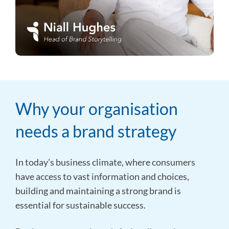
Why your organisation
needs a brand strategy
In today’s business climate, where consumers
have access to vast information and choices,
building and maintaining a strong brand is
essential for sustainable success.