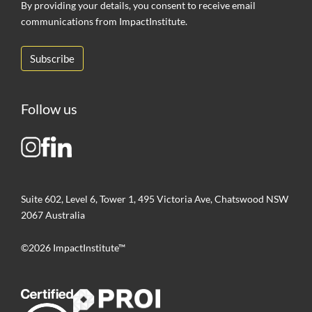
By providing your details, you consent to receive email
communications from ImpactInstitute.
Follow us
Suite 602, Level 6, Tower 1, 495 Victoria Ave, Chatswood NSW
2067 Australia
©2026 ImpactInstitute™