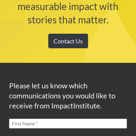
measurable impact with
stories that matter.
Contact Us
Please let us know which
communications you would like to
receive from ImpactInstitute.