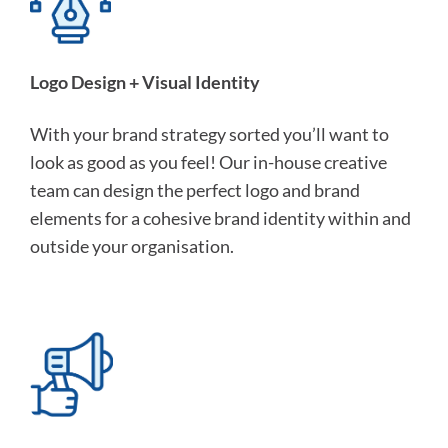
Logo Design + Visual Identity
With your brand strategy sorted you’ll want to
look as good as you feel! Our in-house creative
team can design the perfect logo and brand
elements for a cohesive brand identity within and
outside your organisation.