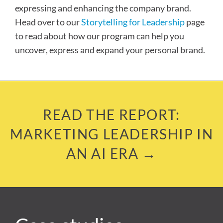
expressing and enhancing the company brand.
Head over to our
Storytelling for Leadership
page
to read about how our program can help you
uncover, express and expand your personal brand.
READ THE REPORT:
MARKETING LEADERSHIP IN
AN AI ERA →