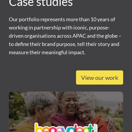
Case studies
Our portfolio represents more than 10 years of
working in partnership with iconic, purpose-
driven organisations across APAC and the globe –
to define their brand purpose, tell their story and
measure their meaningful impact.
View our work