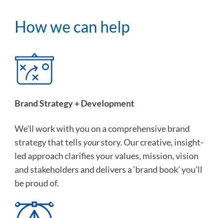
How we can help
Brand Strategy + Development
We’ll work with you on a comprehensive brand
strategy that tells
your
story. Our creative, insight-
led approach clarifies your values, mission, vision
and stakeholders and delivers a ‘brand book’ you’ll
be proud of.