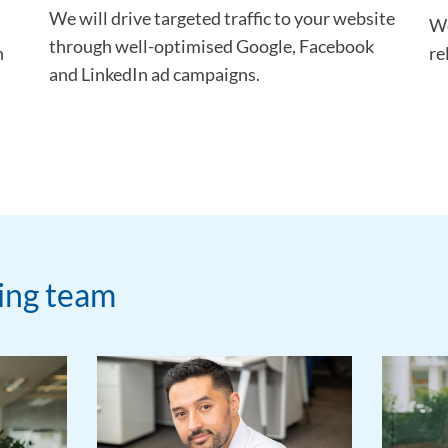
We will drive targeted traffic to your website
We
through well-optimised Google, Facebook
h
re
and LinkedIn ad campaigns.
ting team