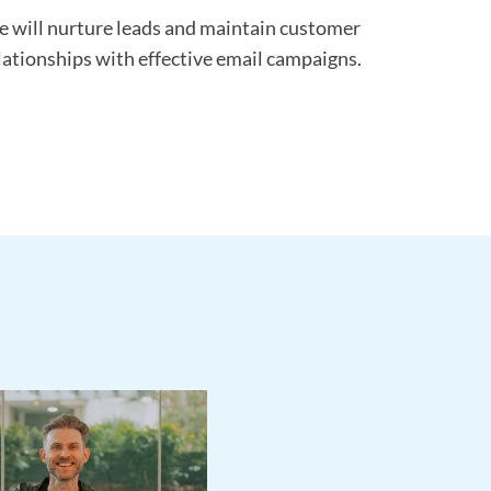
 will nurture leads and maintain customer
lationships with effective email campaigns.