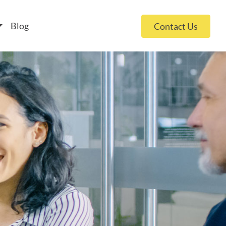
 policy for details and any questions.
Yes
No
Blog
Contact Us