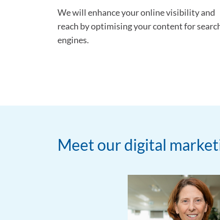
We will enhance your online visibility and
reach by optimising your content for searc
engines.
Meet our digital marke