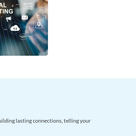
ilding lasting connections, telling your