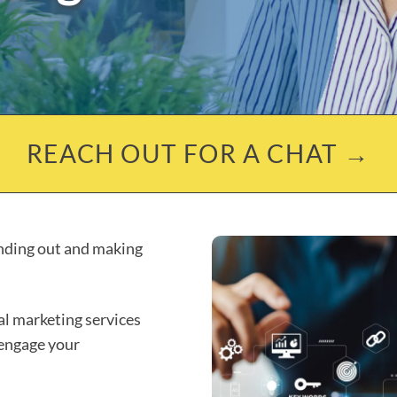
REACH OUT FOR A CHAT →
anding out and making
tal marketing services
 engage your