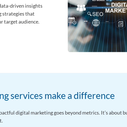
data-driven insights
g strategies that
ur target audience.
ng services make a difference
ctful digital marketing goes beyond metrics. It’s about bu
t.