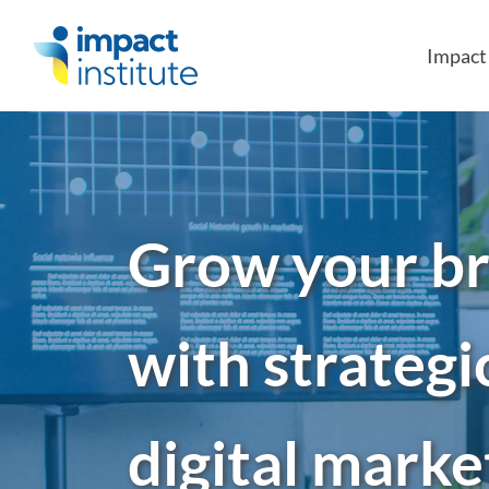
May we use cookies to track your activities?
Impac
Grow your b
with strategi
digital marke