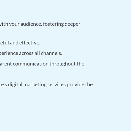
with your audience, fostering deeper
eful and effective.
perience across all channels.
sparent communication throughout the
’s digital marketing services provide the