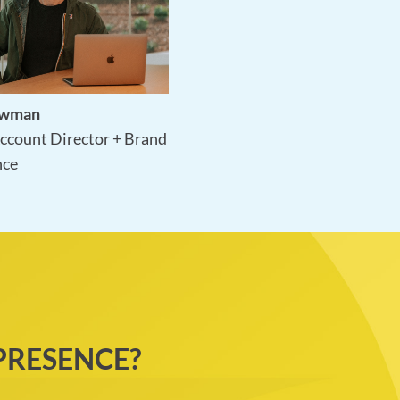
ewman
ccount Director + Brand
nce
PRESENCE?