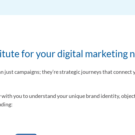
ute for your digital marketing 
an just campaigns; they’re strategic journeys that connect
y with you to understand your unique brand identity, object
uding: