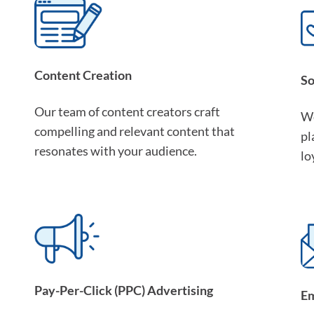
Content Creation
So
Our team of content creators craft
We
compelling and relevant content that
pl
resonates with your audience.
lo
Pay-Per-Click (PPC) Advertising
Em