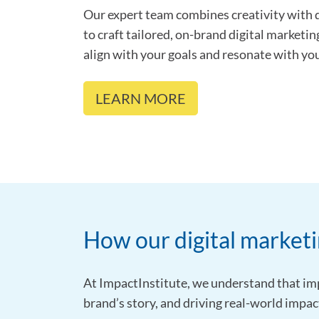
Our expert team combines creativity with 
to craft tailored, on-brand digital marketin
align with your goals and resonate with yo
LEARN MORE
How our digital marketi
At ImpactInstitute, we understand that impa
brand’s story, and driving real-world impac