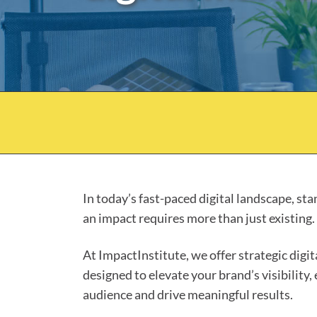
In today’s fast-paced digital landscape, st
an impact requires more than just existing.
At ImpactInstitute, we offer strategic digi
designed to elevate your brand’s visibility,
audience and drive meaningful results.