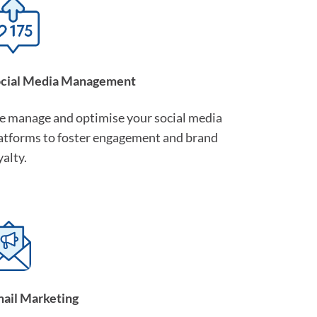
cial Media Management
 manage and optimise your social media
atforms to foster engagement and brand
yalty.
ail Marketing