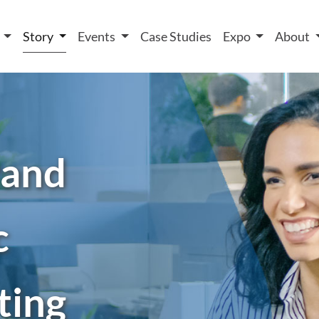
 We take your privacy very seriously. Please see our privacy
t
Story
Events
Case Studies
Expo
About
rand
c
ting