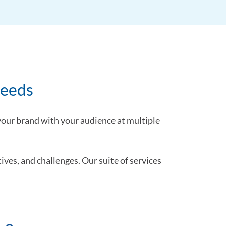
needs
 your brand with your audience at multiple
ives, and challenges. Our suite of services