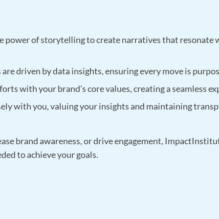
 power of storytelling to create narratives that resonate 
are driven by data insights, ensuring every move is purpos
forts with your brand’s core values, creating a seamless ex
ely with you, valuing your insights and maintaining tran
ease brand awareness, or drive engagement, ImpactInstitute
eded to achieve your goals.