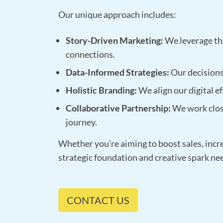
Our unique approach includes:
Story-Driven Marketing:
We leverage the
connections.
Data-Informed Strategies:
Our decisions 
Holistic Branding:
We align our digital ef
Collaborative Partnership:
We work clos
journey.
Whether you’re aiming to boost sales, incr
strategic foundation and creative spark ne
CONTACT US