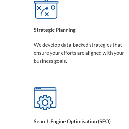
Strategic Planning
We develop data-backed strategies that
ensure your efforts are aligned with your
business goals.
Search Engine Optimisation (SEO)