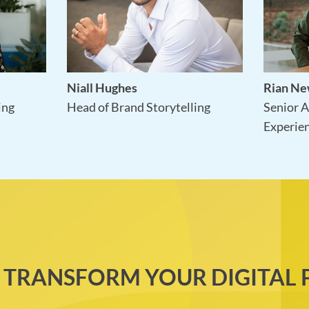
Niall Hughes
Rian N
Head of Brand Storytelling
ing
Senior A
Experie
 TRANSFORM YOUR DIGITAL 