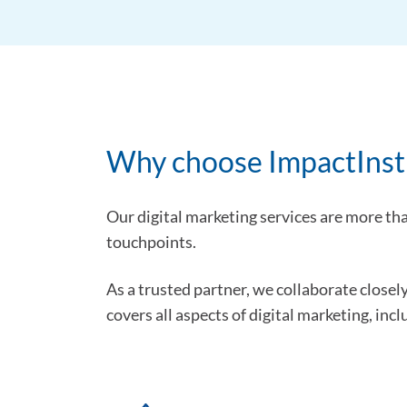
Why choose ImpactInstit
Our digital marketing services are more th
touchpoints.
As a trusted partner, we collaborate closel
covers all aspects of digital marketing, incl