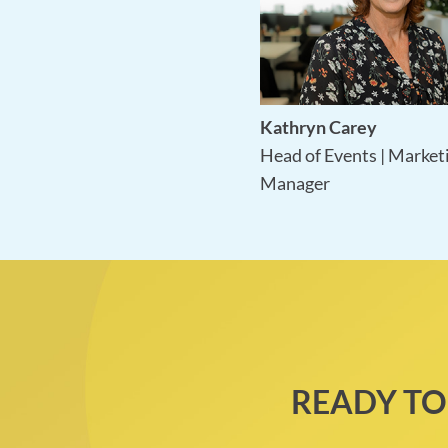
Kathryn Carey
Head of Events | Market
Manager
READY TO