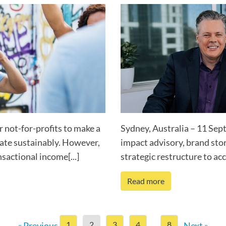
r not-for-profits to make a
Sydney, Australia – 11 Sep
rate sustainably. However,
impact advisory, brand stor
sactional income[...]
strategic restructure to acce
Read more
1
2
3
4
8
« Previous
…
Next »