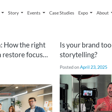
 We take your privacy very seriously. Please see our privacy
t
Story
Events
Case Studies
Expo
About
 How the right
Is your brand too
n restore focus…
storytelling?
Posted on
April 23, 2025