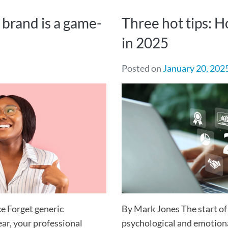
 brand is a game-
Three hot tips: 
in 2025
Posted on
January 20, 202
e Forget generic
By Mark Jones The start of
ear, your professional
psychological and emotiona