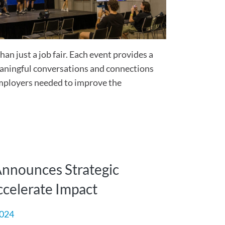
an just a job fair. Each event provides a
eaningful conversations and connections
mployers needed to improve the
Announces Strategic
ccelerate Impact
2024