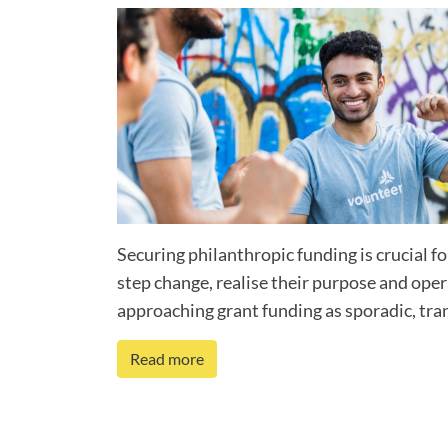
Securing philanthropic funding is crucial fo
step change, realise their purpose and ope
approaching grant funding as sporadic, tran
Read more