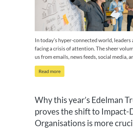
In today’s hyper-connected world, leaders 
facing a crisis of attention. The sheer vol
us from emails, news feeds, social media, a
Read more
Why this year’s Edelman T
proves the shift to Impact-
Organisations is more cruci