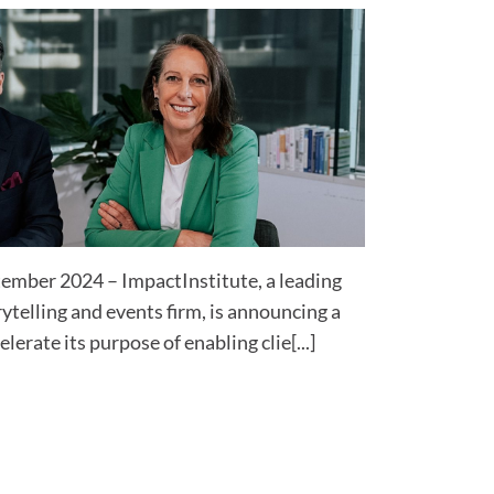
tember 2024 – ImpactInstitute, a leading
ytelling and events firm, is announcing a
lerate its purpose of enabling clie[...]