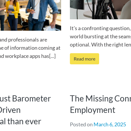
It’s a confronting question
world bursting at the seams
and professionals are
optional. With the right lens
ume of information coming at
nd workplace apps has[...]
Read more
rust Barometer
The Missing Conn
Driven
Employment
al than ever
Posted on
March 6, 2025