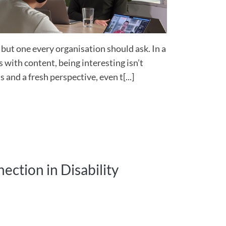
, but one every organisation should ask. In a
 with content, being interesting isn’t
 and a fresh perspective, even t[...]
ection in Disability