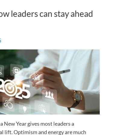
How leaders can stay ahead
5
 a New Year gives most leaders a
l lift. Optimism and energy are much