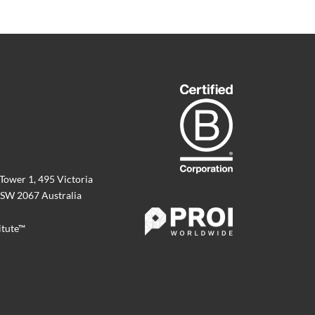
 Tower 1, 495 Victoria
SW 2067 Australia
itute™