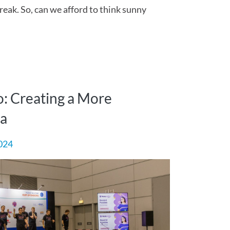
break. So, can we afford to think sunny
: Creating a More
ia
024