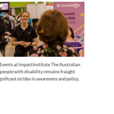
Events at ImpactInstitute The Australian
eople with disability remains fraught
gnificant strides in awareness and policy,