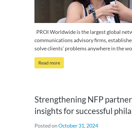
PROI Worldwide is the largest global net
communications advisory firms, establishe
solve clients’ problems anywhere in the worl
Read more
Strengthening NFP partner
insights for successful phi
Posted on
October 31, 2024