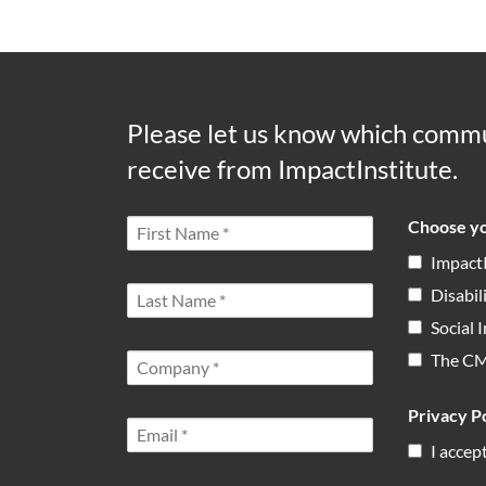
Please let us know which commu
receive from ImpactInstitute.
Choose yo
Impact
Disabil
Social
The C
Privacy Po
I accep