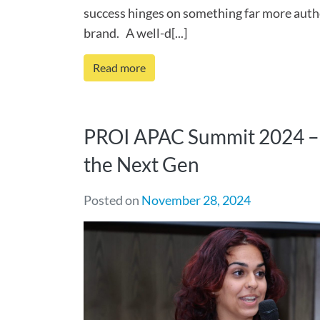
success hinges on something far more auth
brand. A well-d[...]
Read more
PROI APAC Summit 2024 – 
the Next Gen
Posted on
November 28, 2024