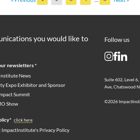
nications you would like to
Follow us
ur newsletters *
Institute News
Suite 602, Level 6,
ity Expo Exhibitor and Sponsor
Ave, Chatswood N
 Impact Summit
©2026 ImpactInst
MO Show
licy*
click here
t ImpactInstitute's Privacy Policy