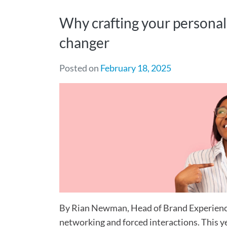
Why crafting your personal
changer
Posted on
February 18, 2025
By Rian Newman, Head of Brand Experienc
networking and forced interactions. This y