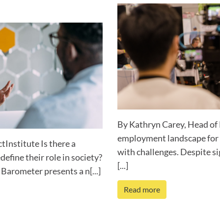
By Kathryn Carey, Head of 
employment landscape for p
Institute Is there a
with challenges. Despite si
define their role in society?
[...]
Barometer presents a n[...]
Read more