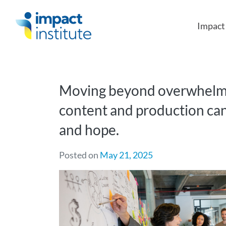
May we use cookies to track your activities?
Impac
Moving beyond overwhelm:
content and production ca
and hope.
Posted on
May 21, 2025