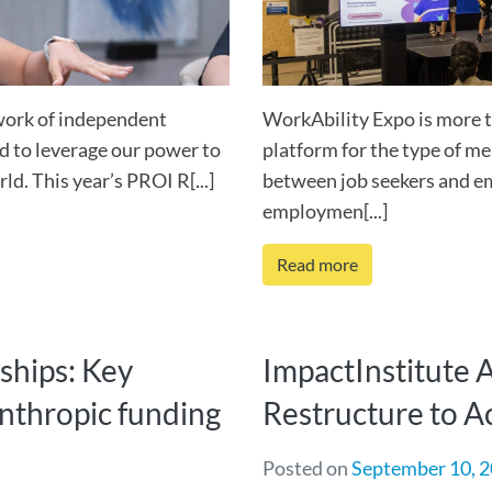
work of independent
WorkAbility Expo is more th
d to leverage our power to
platform for the type of m
d. This year’s PROI R[...]
between job seekers and e
employmen[...]
Read more
ships: Key
ImpactInstitute 
lanthropic funding
Restructure to A
Posted on
September 10, 