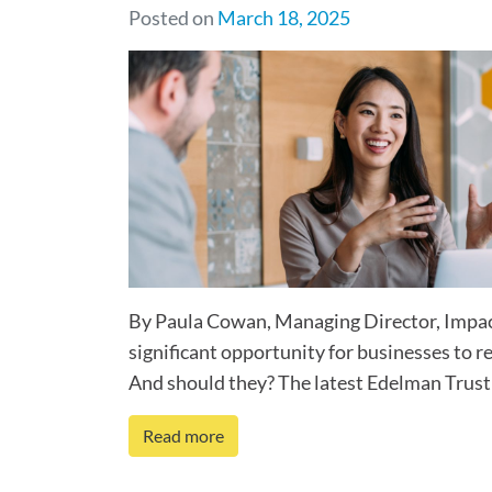
Posted on
March 18, 2025
By Paula Cowan, Managing Director, Impact
significant opportunity for businesses to re
And should they? The latest Edelman Trust 
Read more