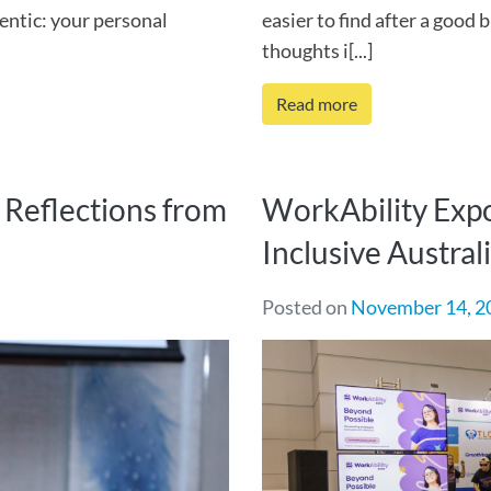
entic: your personal
easier to find after a good 
thoughts i[...]
Read more
Reflections from
WorkAbility Expo
Inclusive Austral
Posted on
November 14, 2