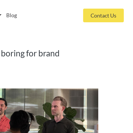
 policy for details and any questions.
Yes
No
Blog
Contact Us
 boring for brand