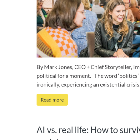
By Mark Jones, CEO + Chief Storyteller, Im
political for a moment. The word ‘politics’ i
ironically, experiencing an existential crisis.
Read more
AI vs. real life: How to sur