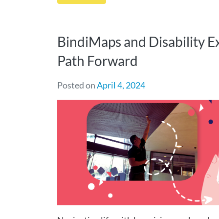
BindiMaps and Disability E
Path Forward
Posted on
April 4, 2024