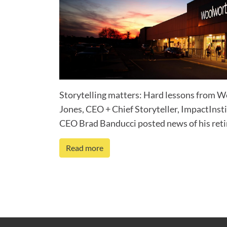
Storytelling matters: Hard lessons from 
Jones, CEO + Chief Storyteller, ImpactI
CEO Brad Banducci posted news of his retir
Read more