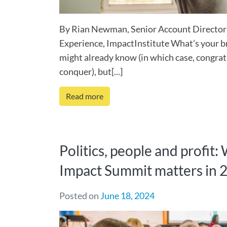
By Rian Newman, Senior Account Director
Experience, ImpactInstitute What’s your 
might already know (in which case, congrat
conquer), but[...]
Read more
Politics, people and profit:
Impact Summit matters in 
Posted on
June 18, 2024