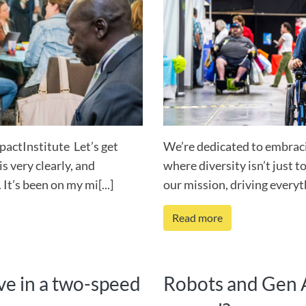
pactInstitute Let’s get
We’re dedicated to embraci
s very clearly, and
where diversity isn’t just to
 It’s been on my mi[...]
our mission, driving everyth
Read more
vive in a two-speed
Robots and Gen A