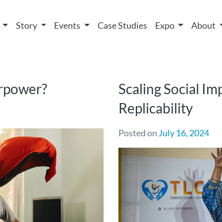
 We take your privacy very seriously. Please see our privacy
t
Story
Events
Case Studies
Expo
About
erpower?
Scaling Social Im
Replicability
Posted on
July 16, 2024