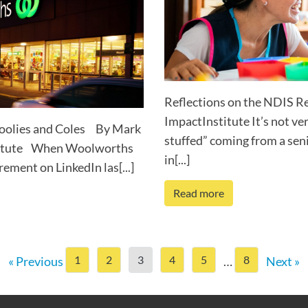
Reflections on the NDIS R
ImpactInstitute It’s not ver
Woolies and Coles By Mark
stuffed” coming from a sen
nstitute When Woolworths
in[...]
ement on LinkedIn las[...]
Read more
1
2
3
4
5
8
« Previous
…
Next »