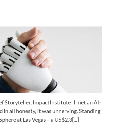
 Storyteller, ImpactInstitute I met an AI-
 in all honesty, it was unnerving. Standing
Sphere at Las Vegas – a US$2.3[...]