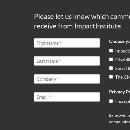
Please let us know which commu
receive from ImpactInstitute.
Choose yo
Impact
Disabil
Social
The C
Privacy Po
I accep
By providin
communicat