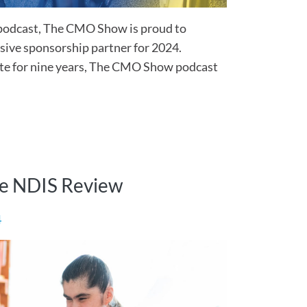
podcast, The CMO Show is proud to
sive sponsorship partner for 2024.
te for nine years, The CMO Show podcast
he NDIS Review
4