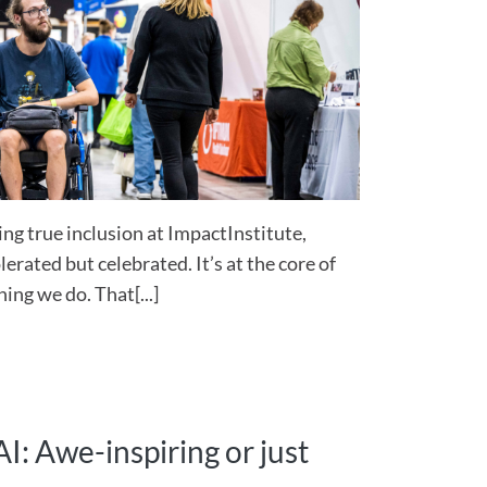
ng true inclusion at ImpactInstitute,
lerated but celebrated. It’s at the core of
ing we do. That[...]
I: Awe-inspiring or just