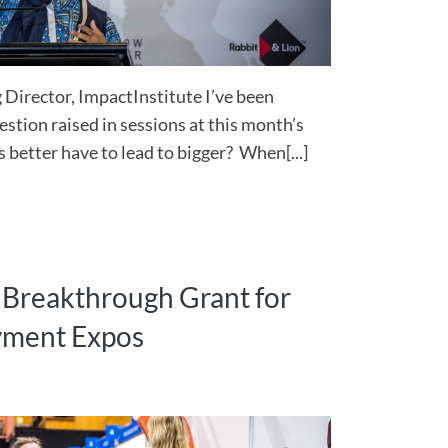
Director, ImpactInstitute I’ve been
estion raised in sessions at this month’s
better have to lead to bigger? When[...]
s Breakthrough Grant for
oyment Expos