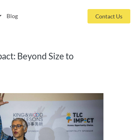
 policy for details and any questions.
Yes
No
Blog
Contact Us
pact: Beyond Size to