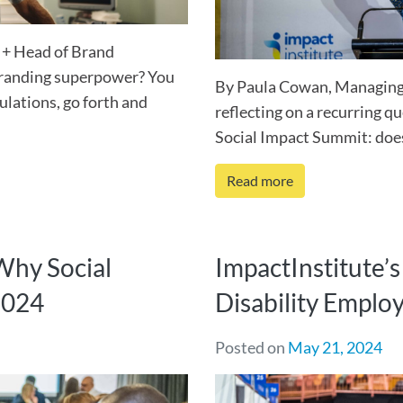
 + Head of Brand
branding superpower? You
By Paula Cowan, Managing 
ulations, go forth and
reflecting on a recurring qu
Social Impact Summit: does 
Read more
 Why Social
ImpactInstitute’
2024
Disability Empl
Posted on
May 21, 2024