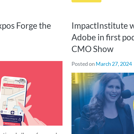
xpos Forge the
ImpactInstitute 
Adobe in first po
CMO Show
Posted on
March 27, 2024