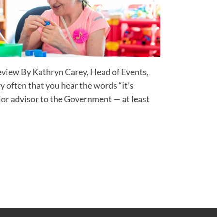
eview By Kathryn Carey, Head of Events,
y often that you hear the words “it’s
ior advisor to the Government — at least