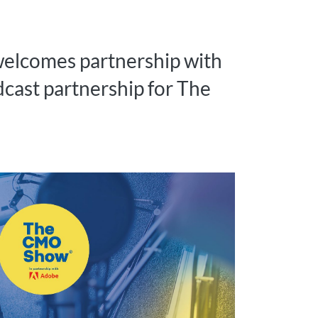
welcomes partnership with
dcast partnership for The