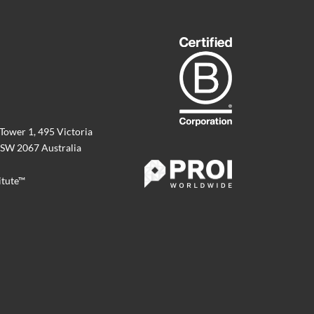
 Tower 1, 495 Victoria
SW 2067 Australia
itute™