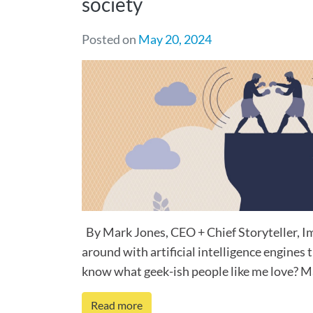
society
Posted on
May 20, 2024
By Mark Jones, CEO + Chief Storyteller, 
around with artificial intelligence engines t
know what geek-ish people like me love? Mag
Read more