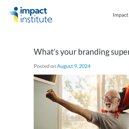
May we use cookies to track your activities?
Impac
What’s your branding sup
Posted on
August 9, 2024