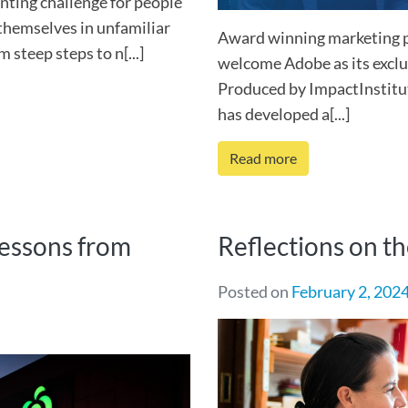
unting challenge for people
 themselves in unfamiliar
Award winning marketing 
steep steps to n[...]
welcome Adobe as its exclu
Produced by ImpactInstitu
has developed a[...]
Read more
lessons from
Reflections on t
Posted on
February 2, 202