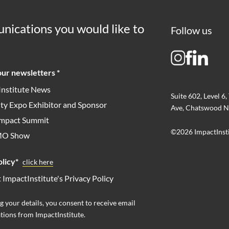
nications you would like to
Follow us
ur newsletters *
Institute News
Suite 602, Level 6,
ity Expo Exhibitor and Sponsor
Ave, Chatswood N
 Impact Summit
©2026 ImpactInst
MO Show
licy*
click here
t ImpactInstitute's Privacy Policy
g your details, you consent to receive email
ions from ImpactInstitute.