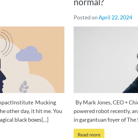
normal?
Posted on
April 22, 2024
ImpactInstitute Mucking
By Mark Jones, CEO + Chief
he other day, it hit me. You
powered robot recently, and
ical black boxes[...]
in gargantuan foyer of The 
Read more