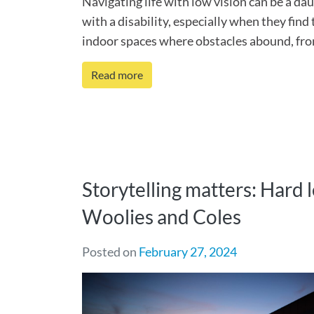
Navigating life with low vision can be a da
with a disability, especially when they find
indoor spaces where obstacles abound, from 
Read more
Storytelling matters: Hard 
Woolies and Coles
Posted on
February 27, 2024