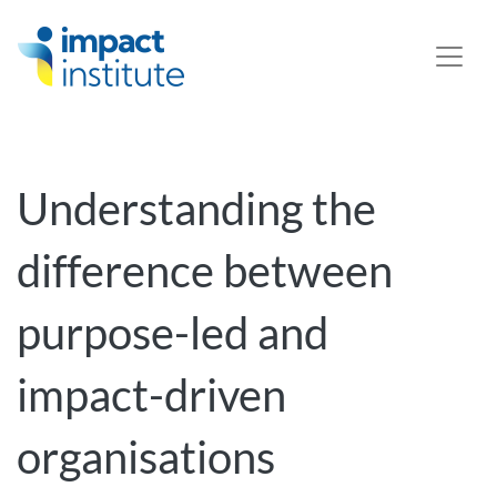
May we use cookies to track your activities? We take your
privacy very seriously. Please see our privacy policy for
details and any questions.
Yes
No
Understanding the
difference between
purpose-led and
impact-driven
organisations