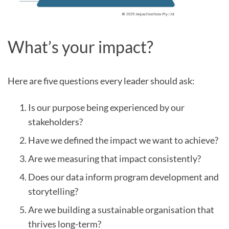
What’s your impact?
Here are five questions every leader should ask:
Is our purpose being experienced by our
stakeholders?
Have we defined the impact we want to achieve?
Are we measuring that impact consistently?
Does our data inform program development and
storytelling?
Are we building a sustainable organisation that
thrives long-term?