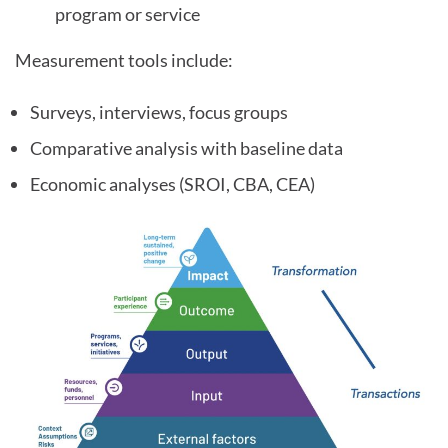
program or service
Measurement tools include:
Surveys, interviews, focus groups
Comparative analysis with baseline data
Economic analyses (SROI, CBA, CEA)