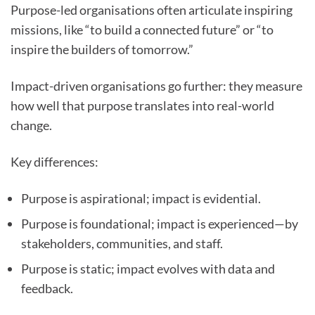
Purpose-led organisations often articulate inspiring
missions, like “to build a connected future” or “to
inspire the builders of tomorrow.”
Impact-driven organisations go further: they measure
how well that purpose translates into real-world
change.
Key differences:
Purpose is aspirational; impact is evidential.
Purpose is foundational; impact is experienced—by
stakeholders, communities, and staff.
Purpose is static; impact evolves with data and
feedback.