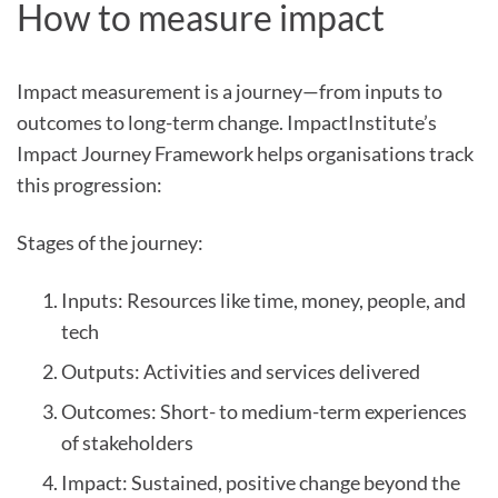
How to measure impact
Impact measurement is a journey—from inputs to
outcomes to long-term change. ImpactInstitute’s
Impact Journey Framework helps organisations track
this progression:
Stages of the journey:
Inputs: Resources like time, money, people, and
tech
Outputs: Activities and services delivered
Outcomes: Short- to medium-term experiences
of stakeholders
Impact: Sustained, positive change beyond the