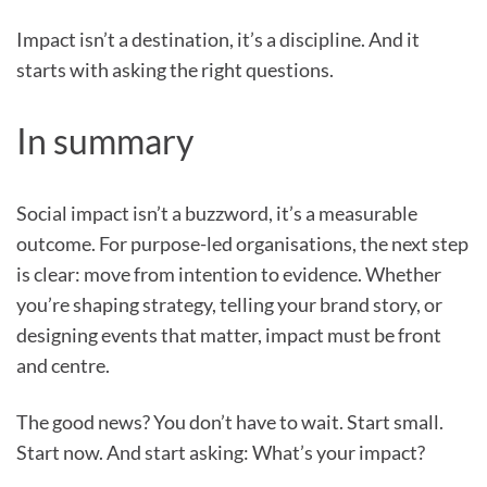
Impact isn’t a destination, it’s a discipline. And it
starts with asking the right questions.
In summary
Social impact isn’t a buzzword, it’s a measurable
outcome. For purpose-led organisations, the next step
is clear: move from intention to evidence. Whether
you’re shaping strategy, telling your brand story, or
designing events that matter, impact must be front
and centre.
The good news? You don’t have to wait. Start small.
Start now. And start asking: What’s your impact?