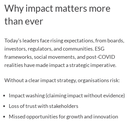
Why impact matters more
than ever
Today’s leaders face rising expectations, from boards,
investors, regulators, and communities. ESG
frameworks, social movements, and post-COVID
realities have made impact a strategic imperative.
Without a clear impact strategy, organisations risk:
Impact washing (claiming impact without evidence)
Loss of trust with stakeholders
Missed opportunities for growth and innovation