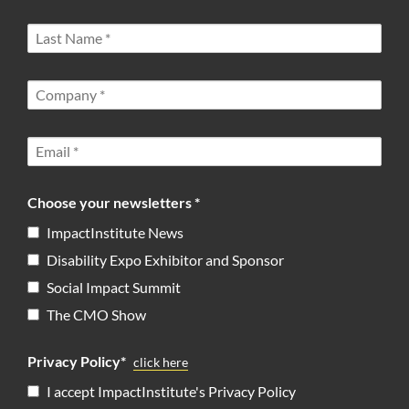
Choose your newsletters *
ImpactInstitute News
Disability Expo Exhibitor and Sponsor
Social Impact Summit
The CMO Show
Privacy Policy*
click here
I accept ImpactInstitute's Privacy Policy