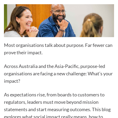
Most organisations talk about purpose. Far fewer can
prove their impact.
Across Australia and the Asia-Pacific, purpose-led
organisations are facing a new challenge: What’s your
impact?
As expectations rise, from boards to customers to
regulators, leaders must move beyond mission
statements and start measuring outcomes. This blog
explores what social impact really means, how to