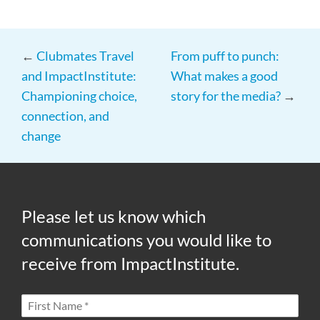
←
Clubmates Travel
From puff to punch:
and ImpactInstitute:
What makes a good
Championing choice,
story for the media?
→
connection, and
change
Please let us know which
communications you would like to
receive from ImpactInstitute.