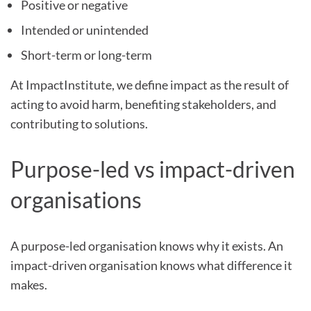
Positive or negative
Intended or unintended
Short-term or long-term
At ImpactInstitute, we define impact as the result of
acting to avoid harm, benefiting stakeholders, and
contributing to solutions.
Purpose-led vs impact-driven
organisations
A purpose-led organisation knows why it exists. An
impact-driven organisation knows what difference it
makes.