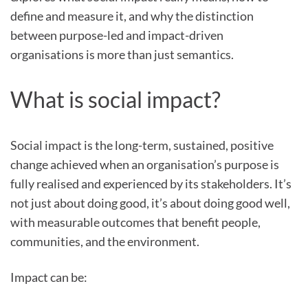
define and measure it, and why the distinction
between purpose-led and impact-driven
organisations is more than just semantics.
What is social impact?
Social impact is the long-term, sustained, positive
change achieved when an organisation’s purpose is
fully realised and experienced by its stakeholders. It’s
not just about doing good, it’s about doing good well,
with measurable outcomes that benefit people,
communities, and the environment.
Impact can be: