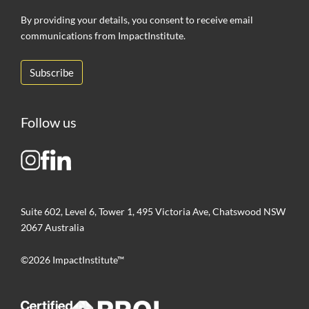
By providing your details, you consent to receive email
communications from ImpactInstitute.
Follow us
Suite 602, Level 6, Tower 1, 495 Victoria Ave, Chatswood NSW
2067 Australia
©2026 ImpactInstitute™