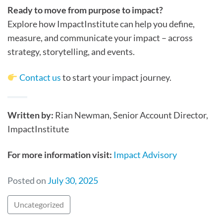
Ready to move from purpose to impact?
Explore how ImpactInstitute can help you define,
measure, and communicate your impact – across
strategy, storytelling, and events.
Contact us
to start your impact journey.
Written by:
Rian Newman, Senior Account Director,
ImpactInstitute
For more information visit:
Impact Advisory
Posted on
July 30, 2025
Uncategorized