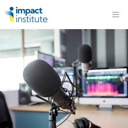
May we use cookies to track your activities? We take your
privacy very seriously. Please see our privacy policy for
details and any questions.
Yes
No