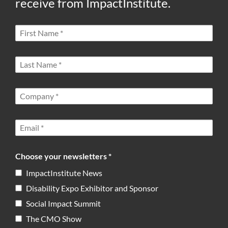
receive from ImpactInstitute.
Choose your newsletters *
ImpactInstitute News
Disability Expo Exhibitor and Sponsor
Social Impact Summit
The CMO Show