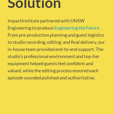
Solution
ImpactInstitute partnered with UNSW
Engineering to produce
Engineering the Future
.
From pre-production planning and guest logistics
to studio recording, editing, and final delivery, our
in-house team provided end-to-end support. The
studio’s professional environment and top-tier
equipment helped guests feel confident and
valued, while the editing process ensured each
episode sounded polished and authoritative.