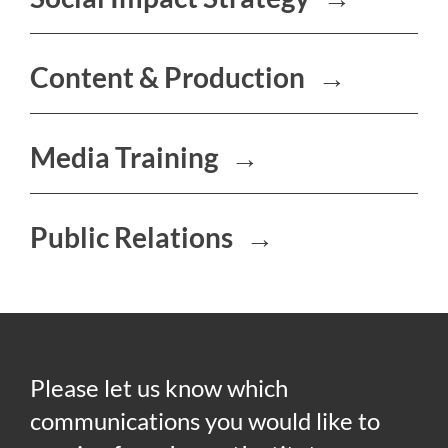
Content & Production
→
Media Training
→
Public Relations
→
Please let us know which
communications you would like to