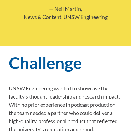
— Neil Martin,
News & Content, UNSW Engineering
Challenge
UNSW Engineering wanted to showcase the
faculty’s thought leadership and research impact.
With no prior experience in podcast production,
the team needed a partner who could deliver a
high-quality, professional product that reflected
the university’s reputation and brand.