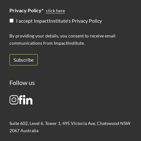
Privacy Policy*
click here
I accept ImpactInstitute's Privacy Policy
By providing your details, you consent to receive email
communications from ImpactInstitute.
Follow us
Suite 602, Level 6, Tower 1, 495 Victoria Ave, Chatswood NSW
2067 Australia