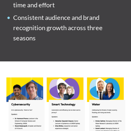
time and effort
Consistent audience and brand
recognition growth across three
seasons