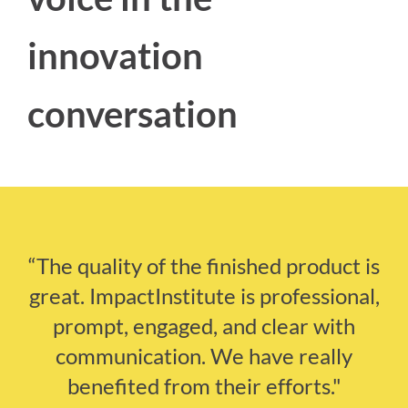
innovation
conversation
“The quality of the finished product is
great. ImpactInstitute is professional,
prompt, engaged, and clear with
communication. We have really
benefited from their efforts."