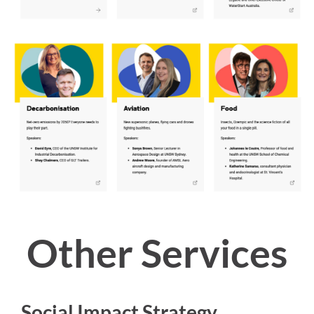
Other Services
Social Impact Strategy
→