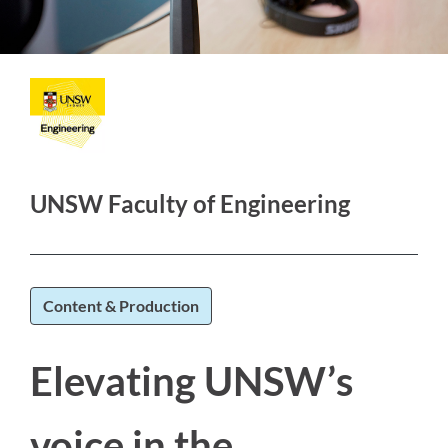
UNSW Faculty of Engineering
Content & Production
Elevating UNSW’s
voice in the