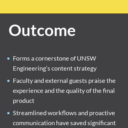
Outcome
Forms a cornerstone of UNSW
Engineering’s content strategy
Faculty and external guests praise the
experience and the quality of the final
product
Streamlined workflows and proactive
communication have saved significant