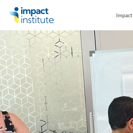
May we use cookies to track your activities?
Impac