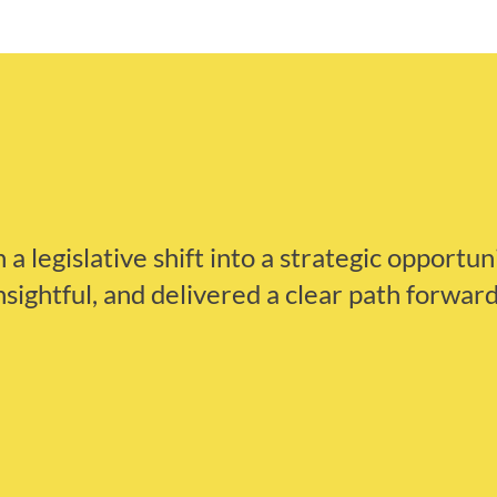
a legislative shift into a strategic opportun
nsightful, and delivered a clear path forward