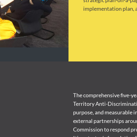
strategic plan-on-a-p
implementation plan, a
The comprehensive five-yea
Territory Anti-Discriminat
purpose, and measurable im
external partnerships aroun
Commission to respond proac