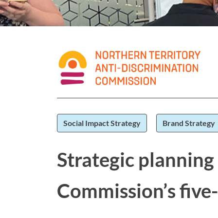
Social Impact Strategy
Brand Strategy
Strategic planning
Commission’s five-