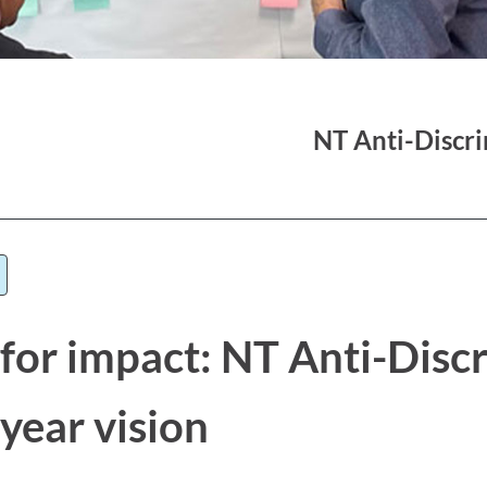
NT Anti-Discr
 for impact: NT Anti-Disc
year vision