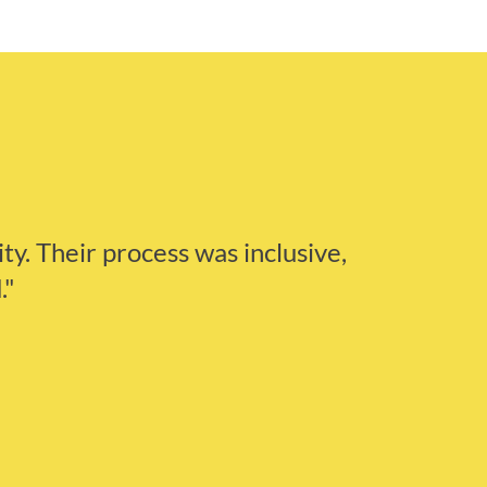
ity. Their process was inclusive,
."