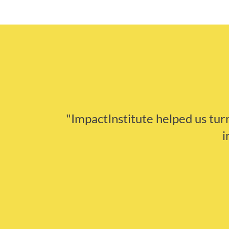
"ImpactInstitute helped us turn 
i