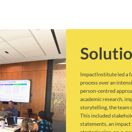
Soluti
ImpactInstitute led a 
process over an intens
person-centred approa
academic research, imp
storytelling, the team 
This included stakeho
statements, an impact