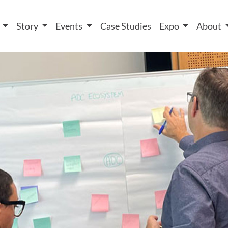
 We take your privacy very seriously. Please see our privacy
t
Story
Events
Case Studies
Expo
About