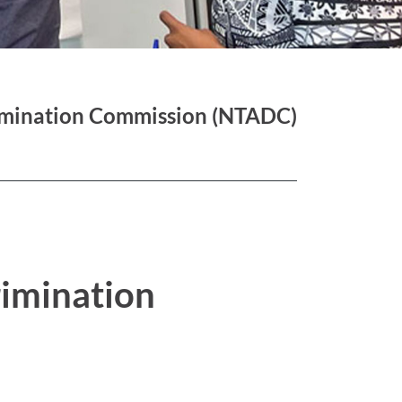
imination Commission (NTADC)
rimination