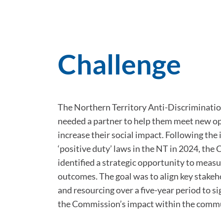
Challenge
The Northern Territory Anti-Discriminat
needed a partner to help them meet new o
increase their social impact. Following the
‘positive duty’ laws in the NT in 2024, th
identified a strategic opportunity to measu
outcomes. The goal was to align key stakeh
and resourcing over a five-year period to s
the Commission’s impact within the comm