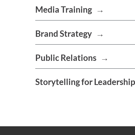
Media Training
→
Brand Strategy
→
Public Relations
→
Storytelling for Leadershi