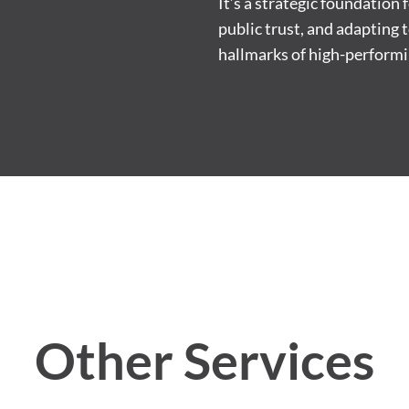
It’s a strategic foundation
public trust, and adapting 
hallmarks of high-performi
Other Services