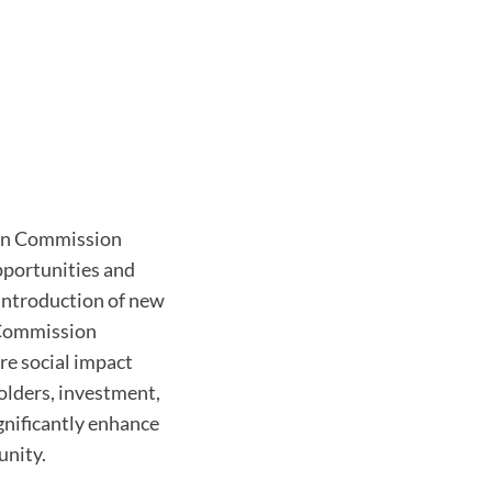
ion Commission
pportunities and
 introduction of new
e Commission
re social impact
olders, investment,
ignificantly enhance
unity.