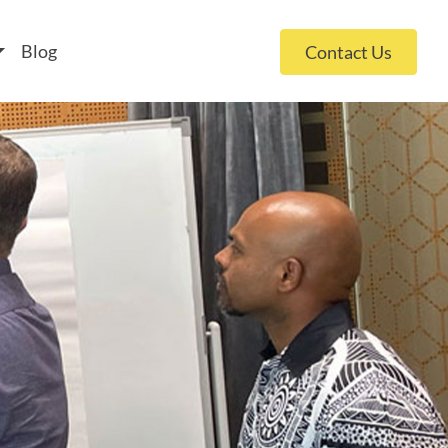
 policy for details and any questions.
Yes
No
Blog
Contact Us