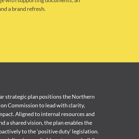
age with supporting documents, an
nd a brand refresh.
r strategic plan positions the Northern
ion Commission to lead with clarity,
pact. Aligned to internal resources and
d a shared vision, the plan enables the
tively to the ‘positive duty’ legislation.