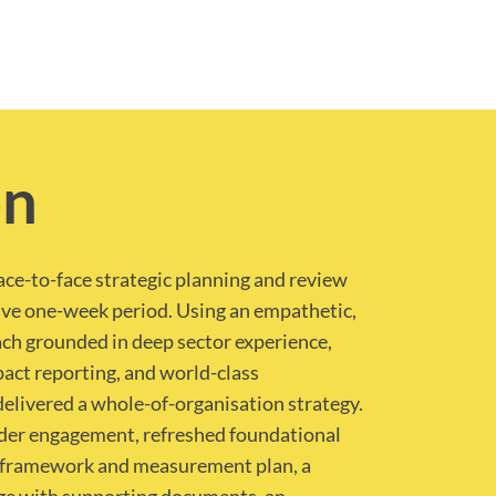
on
face-to-face strategic planning and review
ive one-week period. Using an empathetic,
ch grounded in deep sector experience,
act reporting, and world-class
delivered a whole-of-organisation strategy.
lder engagement, refreshed foundational
 framework and measurement plan, a