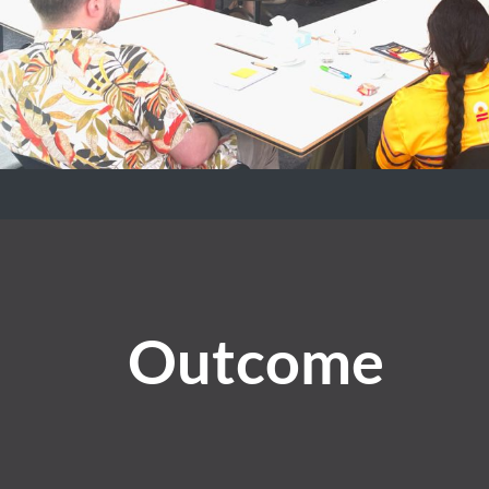
Outcome