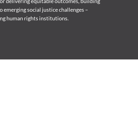
 for delivering equitable outcomes, building
to emerging social justice challenges –
ng human rights institutions.