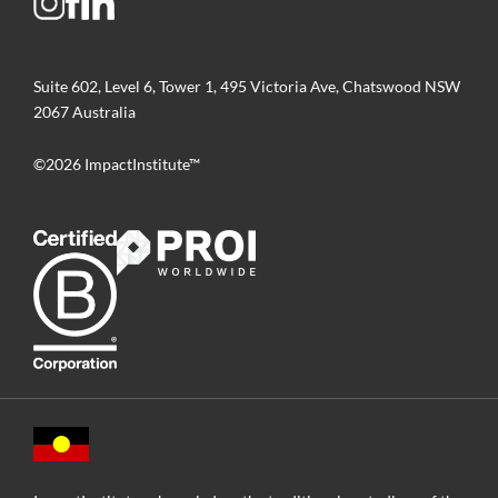
Suite 602, Level 6, Tower 1, 495 Victoria Ave, Chatswood NSW
2067 Australia
©2026 ImpactInstitute™