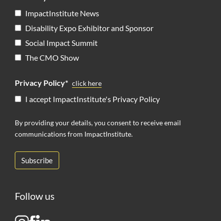
ImpactInstitute News
Disability Expo Exhibitor and Sponsor
Social Impact Summit
The CMO Show
Privacy Policy*
click here
I accept ImpactInstitute's Privacy Policy
By providing your details, you consent to receive email
communications from ImpactInstitute.
Follow us