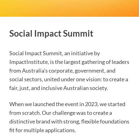
Social Impact Summit
Social Impact Summit, an initiative by
ImpactInstitute, is the largest gathering of leaders
from Australia’s corporate, government, and
social sectors, united under one vision: to create a
fair, just, and inclusive Australian society.
When we launched the event in 2023, we started
from scratch. Our challenge was to create a
distinctive brand with strong, flexible foundations
fit for multiple applications.