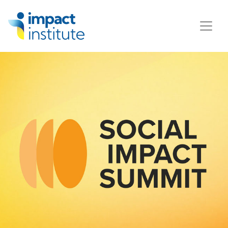
May we use cookies to track your activities? We take your
privacy very seriously. Please see our privacy policy for
details and any questions.
Yes
No