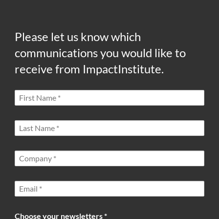
Please let us know which
communications you would like to
receive from ImpactInstitute.
Choose your newsletters *