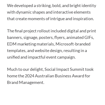
We developed a striking, bold, and bright identity
with dynamic shapes and interactive elements
that create moments of intrigue and inspiration.
The final project rollout included digital and print
banners, signage, posters, flyers, animated GIFs,
EDM marketing materials, Microsoft-branded
templates, and website design, resulting in a
unified and impactful event campaign.
Much to our delight, Social Impact Summit took
home the 2024 Australian Business Award for
Brand Management.