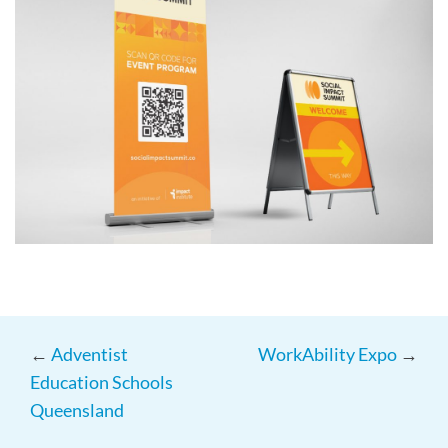
←
Adventist
WorkAbility Expo
→
Education Schools
Queensland