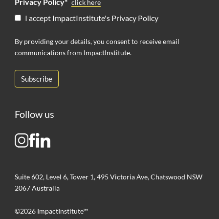
Privacy Policy*
click here
I accept ImpactInstitute's Privacy Policy
By providing your details, you consent to receive email
communications from ImpactInstitute.
Follow us
Suite 602, Level 6, Tower 1, 495 Victoria Ave, Chatswood NSW
2067 Australia
©2026 ImpactInstitute™