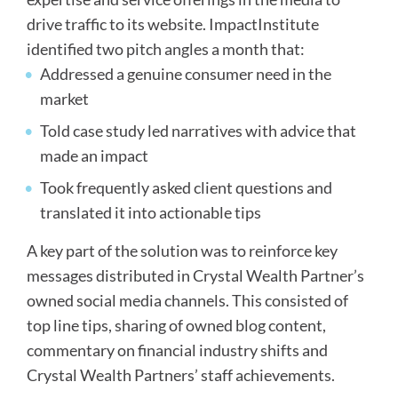
drive traffic to its website. ImpactInstitute
identified two pitch angles a month that:
Addressed a genuine consumer need in the
market
Told case study led narratives with advice that
made an impact
Took frequently asked client questions and
translated it into actionable tips
A key part of the solution was to reinforce key
messages distributed in Crystal Wealth Partner’s
owned social media channels. This consisted of
top line tips, sharing of owned blog content,
commentary on financial industry shifts and
Crystal Wealth Partners’ staff achievements.