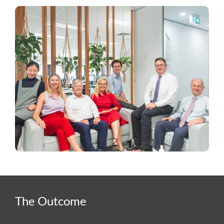
The Outcome