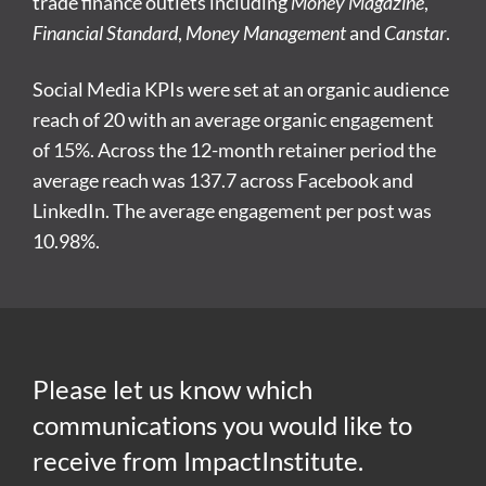
trade finance outlets including
Money Magazine
,
Financial Standard
,
Money Management
and
Canstar
.
Social Media KPIs were set at an organic audience
reach of 20 with an average organic engagement
of 15%. Across the 12-month retainer period the
average reach was 137.7 across Facebook and
LinkedIn. The average engagement per post was
10.98%.
Please let us know which
communications you would like to
receive from ImpactInstitute.