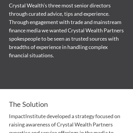
Crystal Wealth’s three most senior directors
through curated advice, tips and experience.
Through engagement with trade and mainstream
finance media we wanted Crystal Wealth Partners
spokespeople to be seen as trusted sources with
breadths of experience in handling complex
financial situations.
The Solution
ImpactInstitute developed a strategy focused on
raising awareness of Crystal Wealth Partners
expertise and service offerings in the media to