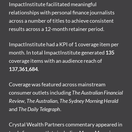
ImpactInstitute facilitated meaningful
relationships with personal finance journalists
across a number of titles to achieve consistent
results across a 12-month retainer period.
ImpactInstitute had a KPI of 1 coverage item per
month. In total ImpactInstitute generated
135
coverage items with an audience reach of
137,361,684
.
Coverage was featured across mainstream
consumer outlets including
The Australian Financial
Review
,
The Australian
,
The Sydney Morning Herald
and
The Daily Telegraph
.
Crystal Wealth Partners commentary appeared in