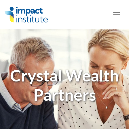
May we use cookies to track your activities? We take your
privacy very seriously. Please see our privacy policy for
details and any questions.
Yes
No
Crystal Wealth
Partners