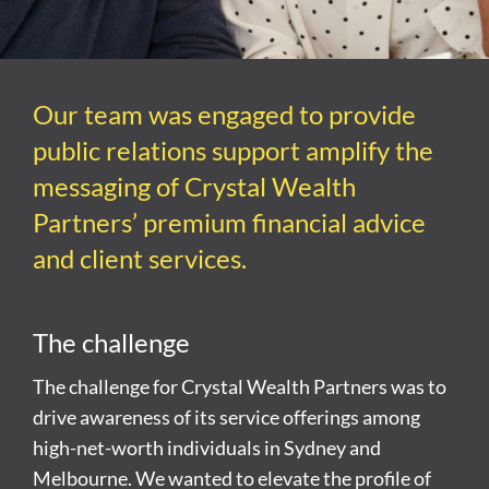
Our team was engaged to provide
public relations support amplify the
messaging of Crystal Wealth
Partners’ premium financial advice
and client services.
The challenge
The challenge for Crystal Wealth Partners was to
drive awareness of its service offerings among
high-net-worth individuals in Sydney and
Melbourne. We wanted to elevate the profile of