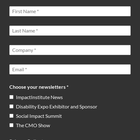
Choose your newsletters *
ImpactInstitute News
Disability Expo Exhibitor and Sponsor
Social Impact Summit
The CMO Show