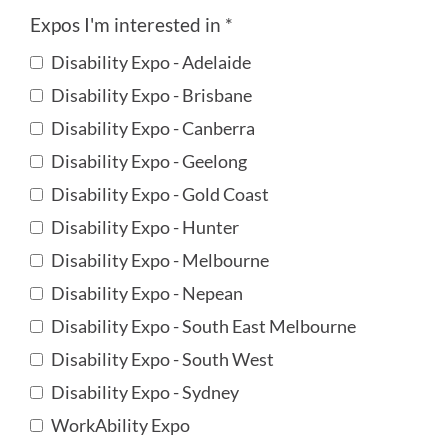
Expos I'm interested in *
Disability Expo - Adelaide
Disability Expo - Brisbane
Disability Expo - Canberra
Disability Expo - Geelong
Disability Expo - Gold Coast
Disability Expo - Hunter
Disability Expo - Melbourne
Disability Expo - Nepean
Disability Expo - South East Melbourne
Disability Expo - South West
Disability Expo - Sydney
WorkAbility Expo