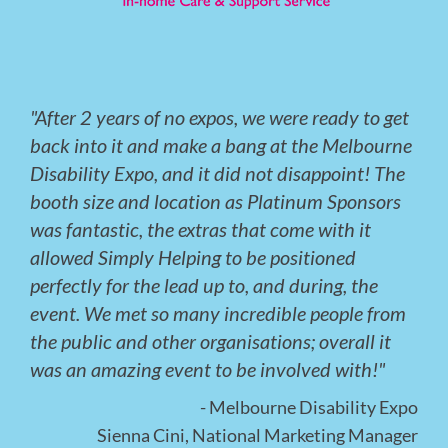
"After 2 years of no expos, we were ready to get
back into it and make a bang at the Melbourne
Disability Expo, and it did not disappoint! The
booth size and location as Platinum Sponsors
was fantastic, the extras that come with it
allowed Simply Helping to be positioned
perfectly for the lead up to, and during, the
event. We met so many incredible people from
the public and other organisations; overall it
was an amazing event to be involved with!"
- Melbourne Disability Expo
Sienna Cini, National Marketing Manager