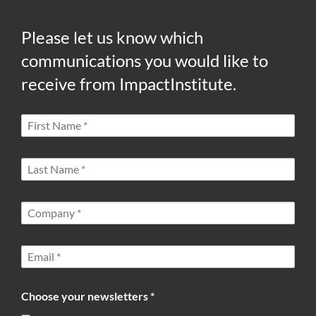
Please let us know which
communications you would like to
receive from ImpactInstitute.
Choose your newsletters *