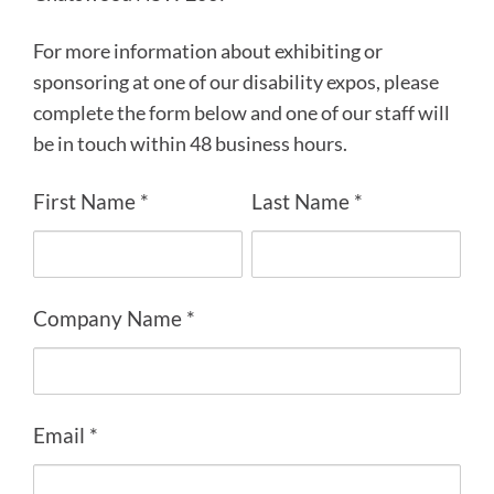
For more information about exhibiting or
sponsoring at one of our disability expos, please
complete the form below and one of our staff will
be in touch within 48 business hours.
First Name *
Last Name *
Company Name *
Email *