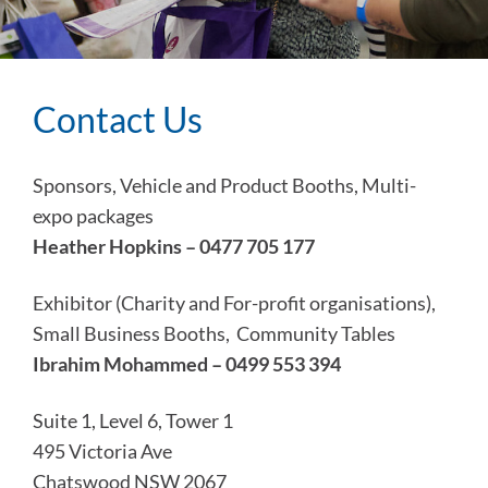
Contact Us
Sponsors, Vehicle and Product Booths, Multi-
expo packages
Heather Hopkins – 0477 705 177
Exhibitor (Charity and For-profit organisations),
Small Business Booths, Community Tables
Ibrahim Mohammed – 0499 553 394
Suite 1, Level 6, Tower 1
495 Victoria Ave
Chatswood NSW 2067