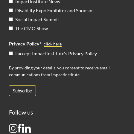
ImpactInstitute News
Disability Expo Exhibitor and Sponsor
Social Impact Summit
The CMO Show
Privacy Policy*
click here
I accept ImpactInstitute's Privacy Policy
By providing your details, you consent to receive email
communications from ImpactInstitute.
Follow us