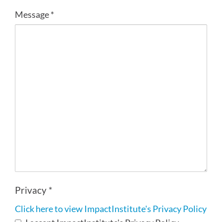
Message *
Privacy *
Click here to view ImpactInstitute's Privacy Policy