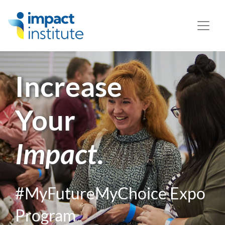
May we use cookies to track your activities? We take your
privacy very seriously. Please see our privacy policy for
details and any questions.
Yes
No
Increase
Your
Impact
.
#MyFutureMyChoice Expo
Program