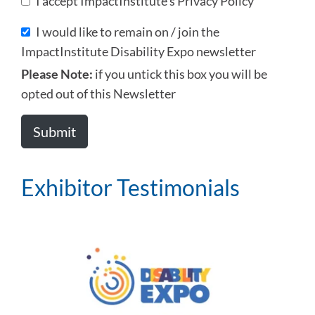
I accept ImpactInstitute's Privacy Policy
I would like to remain on / join the
ImpactInstitute Disability Expo newsletter
Please Note:
if you untick this box you will be
opted out of this Newsletter
Exhibitor Testimonials