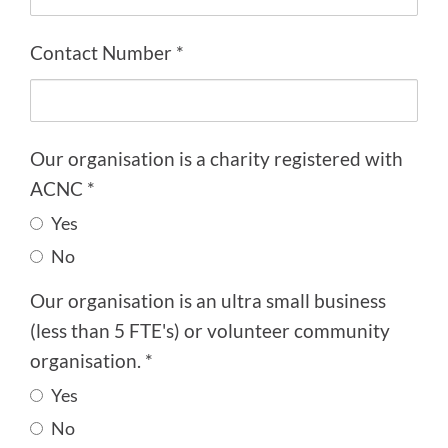
Contact Number *
Our organisation is a charity registered with
ACNC *
Yes
No
Our organisation is an ultra small business
(less than 5 FTE's) or volunteer community
organisation. *
Yes
No