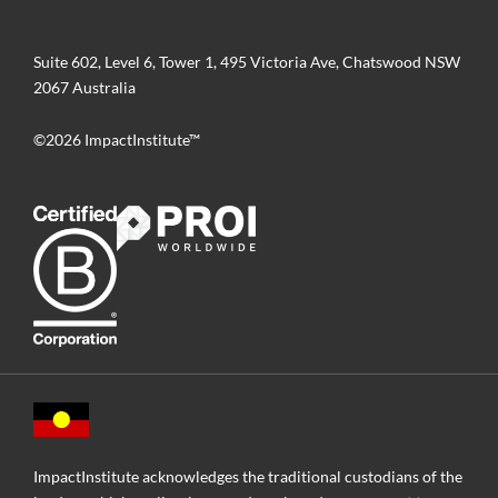
Suite 602, Level 6, Tower 1, 495 Victoria Ave, Chatswood NSW
2067 Australia
©2026 ImpactInstitute™
ImpactInstitute acknowledges the traditional custodians of the